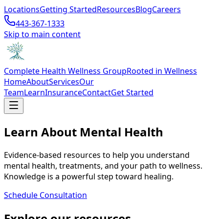
Locations
Getting Started
Resources
Blog
Careers
443-367-1333
Skip to main content
Complete Health Wellness Group
Rooted in Wellness
Home
About
Services
Our
Team
Learn
Insurance
Contact
Get Started
Learn About Mental Health
Evidence-based resources to help you understand
mental health, treatments, and your path to wellness.
Knowledge is a powerful step toward healing.
Schedule Consultation
Explore our resources