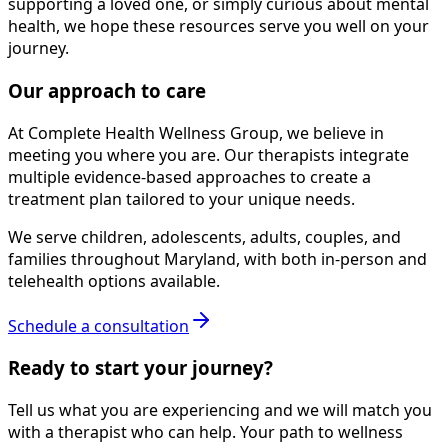
supporting a loved one, or simply curious about mental
health, we hope these resources serve you well on your
journey.
Our approach to care
At Complete Health Wellness Group, we believe in
meeting you where you are. Our therapists integrate
multiple evidence-based approaches to create a
treatment plan tailored to your unique needs.
We serve children, adolescents, adults, couples, and
families throughout Maryland, with both in-person and
telehealth options available.
Schedule a consultation
Ready to start your journey?
Tell us what you are experiencing and we will match you
with a therapist who can help. Your path to wellness