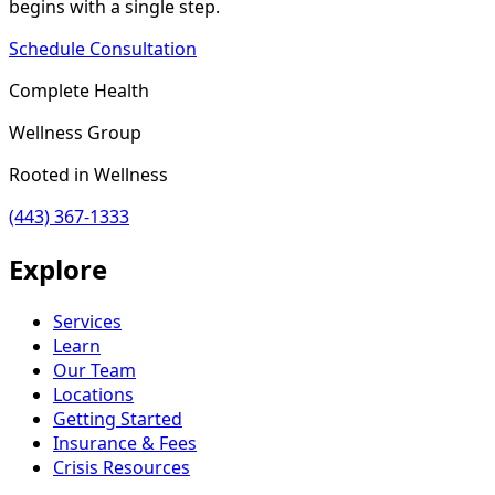
begins with a single step.
Schedule Consultation
Complete Health
Wellness Group
Rooted in Wellness
(443) 367-1333
Explore
Services
Learn
Our Team
Locations
Getting Started
Insurance & Fees
Crisis Resources