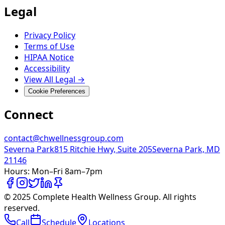
Legal
Privacy Policy
Terms of Use
HIPAA Notice
Accessibility
View All Legal →
Cookie Preferences
Connect
contact@chwellnessgroup.com
Severna Park
815 Ritchie Hwy, Suite 205
Severna Park, MD
21146
Hours:
Mon–Fri 8am–7pm
© 2025 Complete Health Wellness Group. All rights
reserved.
Call
Schedule
Locations