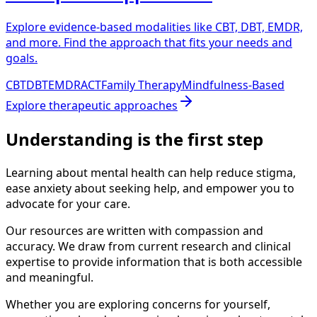
Explore evidence-based modalities like CBT, DBT, EMDR,
and more. Find the approach that fits your needs and
goals.
CBT
DBT
EMDR
ACT
Family Therapy
Mindfulness-Based
Explore
therapeutic approaches
Understanding is the first step
Learning about mental health can help reduce stigma,
ease anxiety about seeking help, and empower you to
advocate for your care.
Our resources are written with compassion and
accuracy. We draw from current research and clinical
expertise to provide information that is both accessible
and meaningful.
Whether you are exploring concerns for yourself,