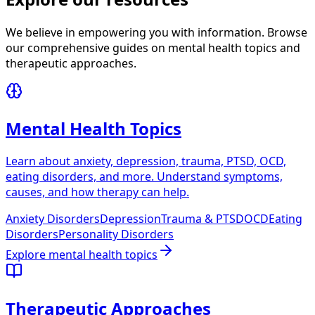
We believe in empowering you with information. Browse
our comprehensive guides on mental health topics and
therapeutic approaches.
Mental Health Topics
Learn about anxiety, depression, trauma, PTSD, OCD,
eating disorders, and more. Understand symptoms,
causes, and how therapy can help.
Anxiety Disorders
Depression
Trauma & PTSD
OCD
Eating
Disorders
Personality Disorders
Explore
mental health topics
Therapeutic Approaches