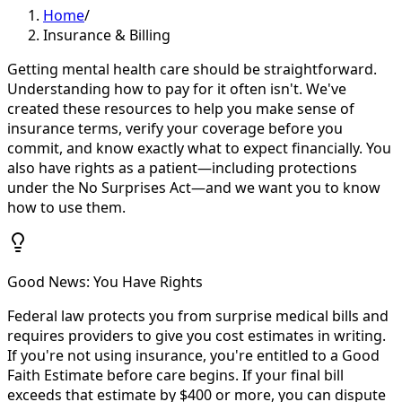
Home
/
Insurance & Billing
Getting mental health care should be straightforward.
Understanding how to pay for it often isn't. We've
created these resources to help you make sense of
insurance terms, verify your coverage before you
commit, and know exactly what to expect financially. You
also have rights as a patient—including protections
under the No Surprises Act—and we want you to know
how to use them.
Good News: You Have Rights
Federal law protects you from surprise medical bills and
requires providers to give you cost estimates in writing.
If you're not using insurance, you're entitled to a Good
Faith Estimate before care begins. If your final bill
exceeds that estimate by $400 or more, you can dispute