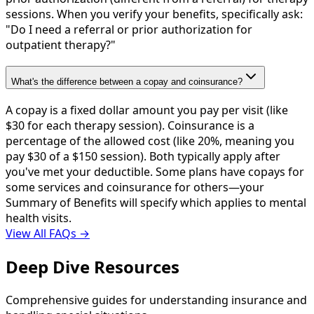
sessions. When you verify your benefits, specifically ask:
"Do I need a referral or prior authorization for
outpatient therapy?"
What's the difference between a copay and coinsurance?
A copay is a fixed dollar amount you pay per visit (like
$30 for each therapy session). Coinsurance is a
percentage of the allowed cost (like 20%, meaning you
pay $30 of a $150 session). Both typically apply after
you've met your deductible. Some plans have copays for
some services and coinsurance for others—your
Summary of Benefits will specify which applies to mental
health visits.
View All FAQs →
Deep Dive Resources
Comprehensive guides for understanding insurance and