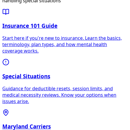
handling special situations
Insurance 101 Guide
Start here if you're new to insurance. Learn the basics,
terminology, plan types, and how mental health
coverage works.
Special Situations
Guidance for deductible resets, session limits, and
medical necessity reviews. Know your options when
issues arise.
Maryland Carriers