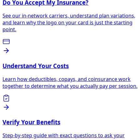
Do You Accept My Insurance?
See our in-network carriers, understand plan variations,
and learn why the logo on your card is just the starting
point.
Understand Your Costs
Learn how deductibles, copays, and coinsurance work
together to determine what you actually pay per session.
Verify Your Benefits
Step-by-step guide with exact questions to ask your