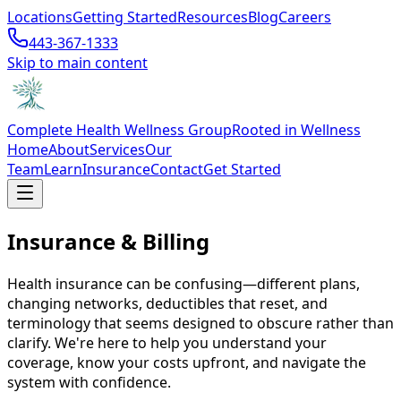
Locations
Getting Started
Resources
Blog
Careers
443-367-1333
Skip to main content
Complete Health Wellness Group
Rooted in Wellness
Home
About
Services
Our
Team
Learn
Insurance
Contact
Get Started
Insurance & Billing
Health insurance can be confusing—different plans,
changing networks, deductibles that reset, and
terminology that seems designed to obscure rather than
clarify. We're here to help you understand your
coverage, know your costs upfront, and navigate the
system with confidence.