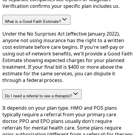
Verification confirms your specific plan includes us.
What is a Good Faith Estimate?
Under the No Surprises Act (effective January 2022),
anyone not using insurance has the right to a written
cost estimate before care begins. If you're self-pay or
using out-of-network benefits, we'll provide a Good Faith
Estimate showing expected charges for your planned
treatment. If your final bill is $400 or more above the
estimate for the same services, you can dispute it
through a federal process.
Do I need a referral to see a therapist?
It depends on your plan type. HMO and POS plans
typically require a referral from your primary care
doctor. PPO and EPO plans usually don't require
referrals for mental health care. Some plans require
prior authorization (different from a referral) for therapy