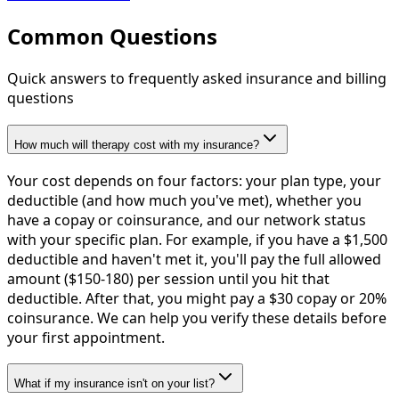
Common Questions
Quick answers to frequently asked insurance and billing
questions
How much will therapy cost with my insurance?
Your cost depends on four factors: your plan type, your
deductible (and how much you've met), whether you
have a copay or coinsurance, and our network status
with your specific plan. For example, if you have a $1,500
deductible and haven't met it, you'll pay the full allowed
amount ($150-180) per session until you hit that
deductible. After that, you might pay a $30 copay or 20%
coinsurance. We can help you verify these details before
your first appointment.
What if my insurance isn't on your list?