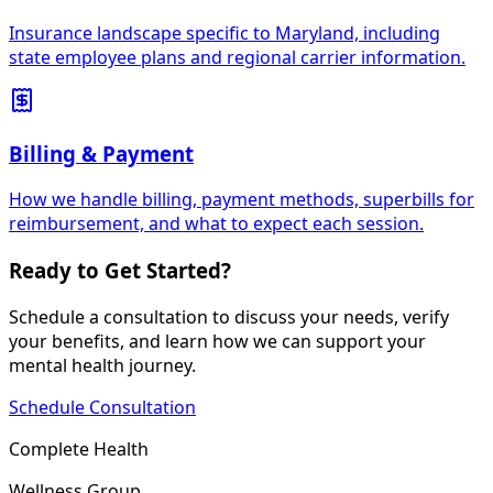
Insurance landscape specific to Maryland, including
state employee plans and regional carrier information.
Billing & Payment
How we handle billing, payment methods, superbills for
reimbursement, and what to expect each session.
Ready to Get Started?
Schedule a consultation to discuss your needs, verify
your benefits, and learn how we can support your
mental health journey.
Schedule Consultation
Complete Health
Wellness Group