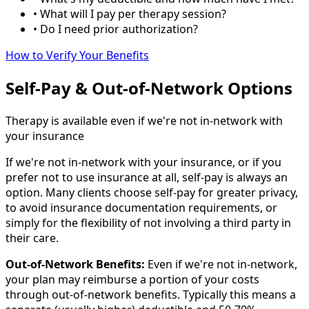
• What will I pay per therapy session?
• Do I need prior authorization?
How to Verify Your Benefits
Self-Pay & Out-of-Network Options
Therapy is available even if we're not in-network with
your insurance
If we're not in-network with your insurance, or if you
prefer not to use insurance at all, self-pay is always an
option. Many clients choose self-pay for greater privacy,
to avoid insurance documentation requirements, or
simply for the flexibility of not involving a third party in
their care.
Out-of-Network Benefits:
Even if we're not in-network,
your plan may reimburse a portion of your costs
through out-of-network benefits. Typically this means a