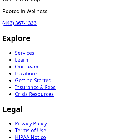
Rooted in Wellness
(443) 367-1333
Explore
Services
Learn
Our Team
Locations
Getting Started
Insurance & Fees
Crisis Resources
Legal
Privacy Policy
Terms of Use
HIPAA Notice