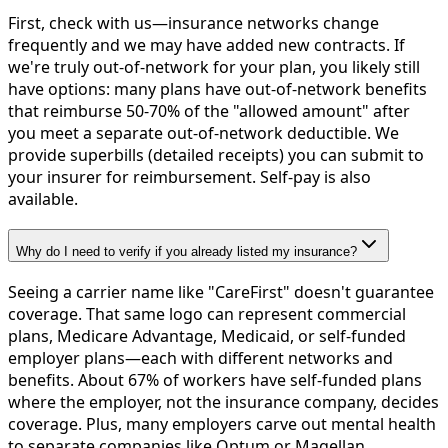
First, check with us—insurance networks change
frequently and we may have added new contracts. If
we're truly out-of-network for your plan, you likely still
have options: many plans have out-of-network benefits
that reimburse 50-70% of the "allowed amount" after
you meet a separate out-of-network deductible. We
provide superbills (detailed receipts) you can submit to
your insurer for reimbursement. Self-pay is also
available.
Why do I need to verify if you already listed my insurance?
Seeing a carrier name like "CareFirst" doesn't guarantee
coverage. That same logo can represent commercial
plans, Medicare Advantage, Medicaid, or self-funded
employer plans—each with different networks and
benefits. About 67% of workers have self-funded plans
where the employer, not the insurance company, decides
coverage. Plus, many employers carve out mental health
to separate companies like Optum or Magellan.