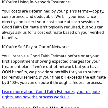
If You're Using In-Network Insurance:
Your costs are determined by your plan's terms—copay,
coinsurance, and deductible. We bill your insurance
directly and collect your cost-share at each session. A
Good Faith Estimate isn't typically required, but you can
always ask us for a cost estimate based on your verified
benefits.
If You're Self-Pay or Out-of-Network:
You'll receive a Good Faith Estimate before or at your
first appointment showing expected charges for your
treatment plan. If we're out-of-network but you have
OON benefits, we provide superbills for you to submit
for reimbursement. If your final bill exceeds the estimate
by $400+, you can dispute it through a federal process.
Learn more about Good Faith Estimates, your dispute
rights, and how the process works →