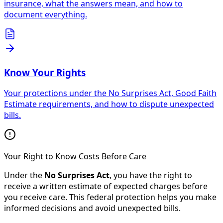
insurance, what the answers mean, and how to
document everything.
Know Your Rights
Your protections under the No Surprises Act, Good Faith
Estimate requirements, and how to dispute unexpected
bills.
Your Right to Know Costs Before Care
Under the
No Surprises Act
, you have the right to
receive a written estimate of expected charges before
you receive care. This federal protection helps you make
informed decisions and avoid unexpected bills.