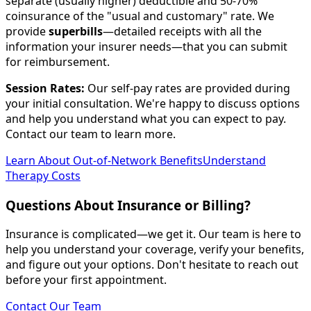
separate (usually higher) deductible and 50-70%
coinsurance of the "usual and customary" rate. We
provide
superbills
—detailed receipts with all the
information your insurer needs—that you can submit
for reimbursement.
Session Rates:
Our self-pay rates are provided during
your initial consultation. We're happy to discuss options
and help you understand what you can expect to pay.
Contact our team to learn more.
Learn About Out-of-Network Benefits
Understand
Therapy Costs
Questions About Insurance or Billing?
Insurance is complicated—we get it. Our team is here to
help you understand your coverage, verify your benefits,
and figure out your options. Don't hesitate to reach out
before your first appointment.
Contact Our Team