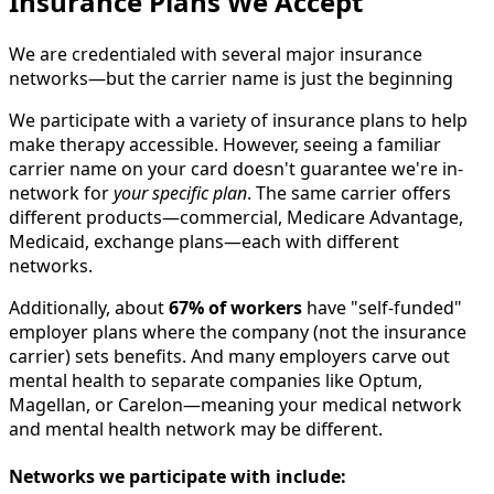
Insurance Plans We Accept
We are credentialed with several major insurance
networks—but the carrier name is just the beginning
We participate with a variety of insurance plans to help
make therapy accessible. However, seeing a familiar
carrier name on your card doesn't guarantee we're in-
network for
your specific plan
. The same carrier offers
different products—commercial, Medicare Advantage,
Medicaid, exchange plans—each with different
networks.
Additionally, about
67% of workers
have "self-funded"
employer plans where the company (not the insurance
carrier) sets benefits. And many employers carve out
mental health to separate companies like Optum,
Magellan, or Carelon—meaning your medical network
and mental health network may be different.
Networks we participate with include: