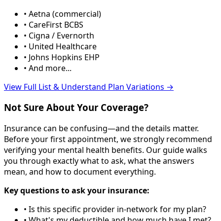
• Aetna (commercial)
• CareFirst BCBS
• Cigna / Evernorth
• United Healthcare
• Johns Hopkins EHP
• And more...
View Full List & Understand Plan Variations →
Not Sure About Your Coverage?
Insurance can be confusing—and the details matter.
Before your first appointment, we strongly recommend
verifying your mental health benefits. Our guide walks
you through exactly what to ask, what the answers
mean, and how to document everything.
Key questions to ask your insurance:
• Is this specific provider in-network for my plan?
• What's my deductible and how much have I met?