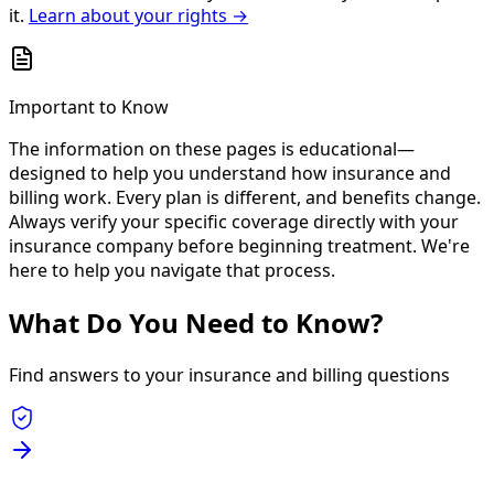
it.
Learn about your rights →
Important to Know
The information on these pages is educational—
designed to help you understand how insurance and
billing work. Every plan is different, and benefits change.
Always verify your specific coverage directly with your
insurance company before beginning treatment. We're
here to help you navigate that process.
What Do You Need to Know?
Find answers to your insurance and billing questions