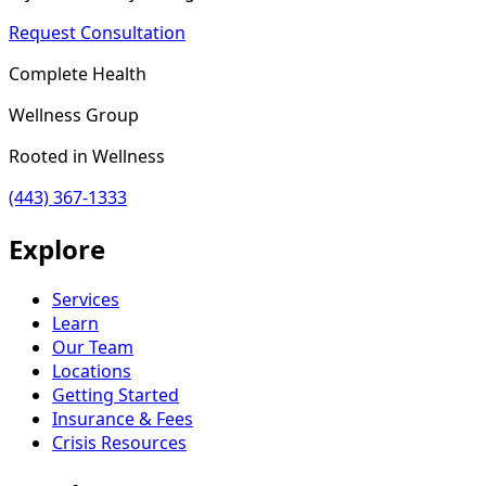
Request Consultation
Complete Health
Wellness Group
Rooted in Wellness
(443) 367-1333
Explore
Services
Learn
Our Team
Locations
Getting Started
Insurance & Fees
Crisis Resources