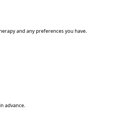
therapy and any preferences you have.
in advance.