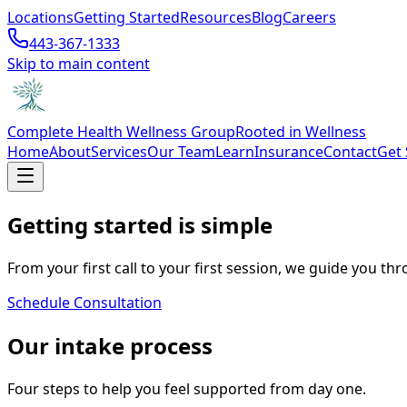
Locations
Getting Started
Resources
Blog
Careers
443-367-1333
Skip to main content
Complete Health Wellness Group
Rooted in Wellness
Home
About
Services
Our Team
Learn
Insurance
Contact
Get 
Getting started is simple
From your first call to your first session, we guide you thr
Schedule Consultation
Our intake process
Four steps to help you feel supported from day one.