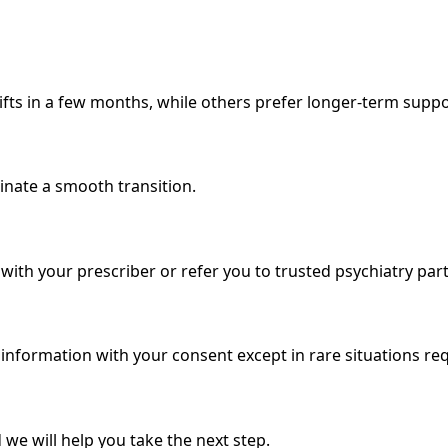
fts in a few months, while others prefer longer-term suppo
rdinate a smooth transition.
ith your prescriber or refer you to trusted psychiatry par
e information with your consent except in rare situations r
 we will help you take the next step.