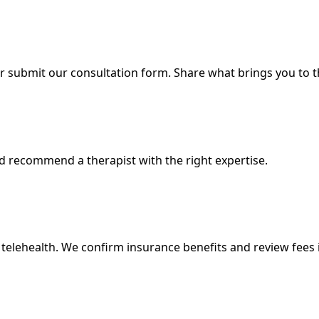
r submit our consultation form. Share what brings you to 
d recommend a therapist with the right expertise.
telehealth. We confirm insurance benefits and review fees 