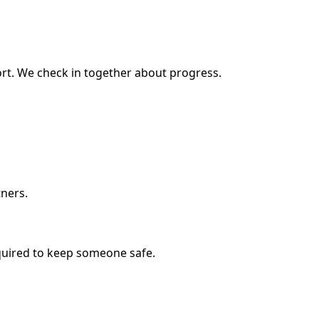
rt. We check in together about progress.
tners.
equired to keep someone safe.