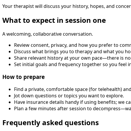
Your therapist will discuss your history, hopes, and concer
What to expect in session one
A welcoming, collaborative conversation.
Review consent, privacy, and how you prefer to com
Discuss what brings you to therapy and what you ho
Share relevant history at your own pace—there is no
Set initial goals and frequency together so you feel i
How to prepare
Find a private, comfortable space (for telehealth) an
Jot down questions or topics you want to explore.
Have insurance details handy if using benefits; we ca
Plan a few minutes after session to decompress—walk
Frequently asked questions