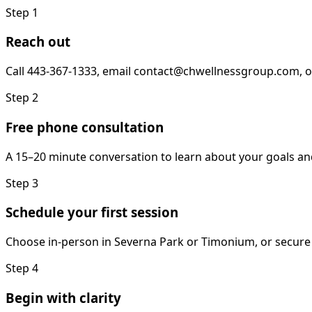
Step
1
Reach out
Call 443-367-1333, email contact@chwellnessgroup.com, o
Step
2
Free phone consultation
A 15–20 minute conversation to learn about your goals an
Step
3
Schedule your first session
Choose in-person in Severna Park or Timonium, or secure 
Step
4
Begin with clarity