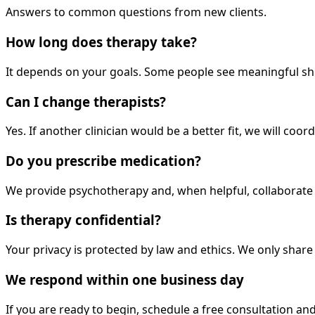
Answers to common questions from new clients.
How long does therapy take?
It depends on your goals. Some people see meaningful shi
Can I change therapists?
Yes. If another clinician would be a better fit, we will coo
Do you prescribe medication?
We provide psychotherapy and, when helpful, collaborate w
Is therapy confidential?
Your privacy is protected by law and ethics. We only shar
We respond within one business day
If you are ready to begin, schedule a free consultation and