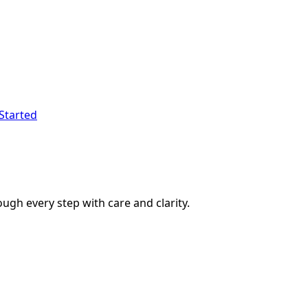
Started
ough every step with care and clarity.