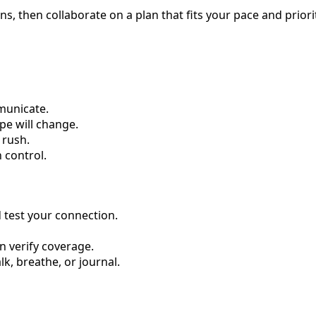
ns, then collaborate on a plan that fits your pace and priorit
municate.
pe will change.
 rush.
n control.
d test your connection.
n verify coverage.
, breathe, or journal.