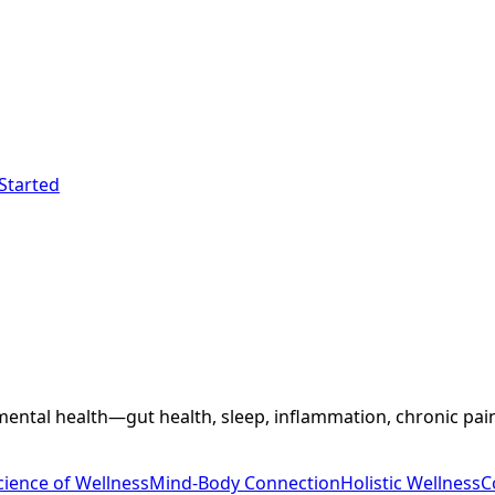
Started
ental health—gut health, sleep, inflammation, chronic pain,
cience of Wellness
Mind-Body Connection
Holistic Wellness
C