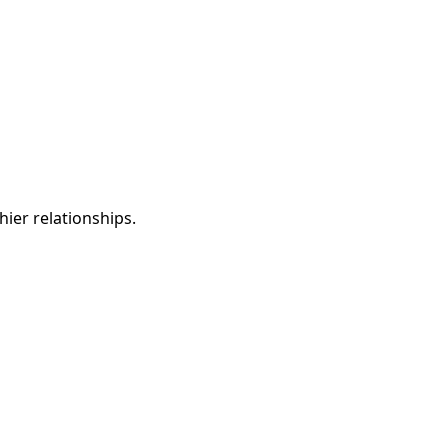
ier relationships.