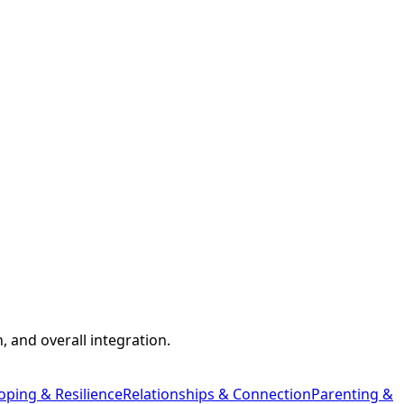
 and overall integration.
oping & Resilience
Relationships & Connection
Parenting &