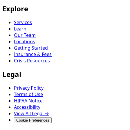
Explore
Services
Learn
Our Team
Locations
Getting Started
Insurance & Fees
Crisis Resources
Legal
Privacy Policy
Terms of Use
HIPAA Notice
Accessibility
View All Legal →
Cookie Preferences