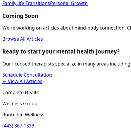
Family
Life Transitions
Personal Growth
Coming Soon
We're working on articles about
mind-body connection
. 
Browse All Articles
Ready to start your mental health journey?
Our licensed therapists specialize in many areas including
Schedule Consultation
← View All Articles
Complete Health
Wellness Group
Rooted in Wellness
(443) 367-1333