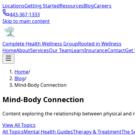
Locations
Getting Started
Resources
Blog
Careers
443-367-1333
Skip to main content
Complete Health Wellness Group
Rooted in Wellness
Home
About
Services
Our Team
Learn
Insurance
Contact
Get 
Home
/
Blog
/
Mind-Body Connection
Mind-Body Connection
Content exploring the relationship between physical and m
View All Topics
All Topics
Mental Health Guides
Therapy & Treatment
The S