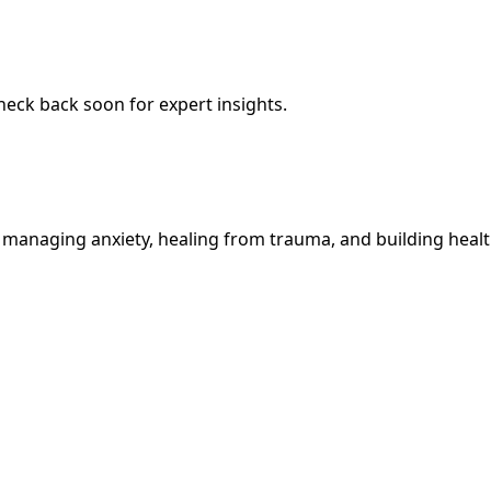
Check back soon for expert insights.
 managing anxiety, healing from trauma, and building health