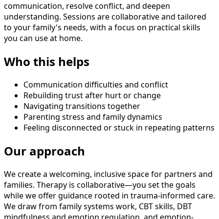
communication, resolve conflict, and deepen
understanding. Sessions are collaborative and tailored
to your family's needs, with a focus on practical skills
you can use at home.
Who this helps
Communication difficulties and conflict
Rebuilding trust after hurt or change
Navigating transitions together
Parenting stress and family dynamics
Feeling disconnected or stuck in repeating patterns
Our approach
We create a welcoming, inclusive space for partners and
families. Therapy is collaborative—you set the goals
while we offer guidance rooted in trauma-informed care.
We draw from family systems work, CBT skills, DBT
mindfulness and emotion regulation, and emotion-