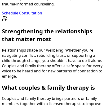
trauma-informed counseling.
Schedule Consultation
Strengthening the relationships
that matter most
Relationships shape our wellbeing. Whether you're
navigating conflict, rebuilding trust, or supporting a
child through change, you shouldn't have to do it alone.
Couples and family therapy offers a safe space for every
voice to be heard and for new patterns of connection to
emerge.
What couples & family therapy is
Couples and family therapy brings partners or family
members together with a licensed therapist to improve