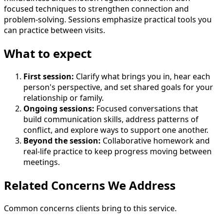
focused techniques to strengthen connection and
problem-solving. Sessions emphasize practical tools you
can practice between visits.
What to expect
First session
:
Clarify what brings you in, hear each
person's perspective, and set shared goals for your
relationship or family.
Ongoing sessions
:
Focused conversations that
build communication skills, address patterns of
conflict, and explore ways to support one another.
Beyond the session
:
Collaborative homework and
real-life practice to keep progress moving between
meetings.
Related Concerns We Address
Common concerns clients bring to this service.