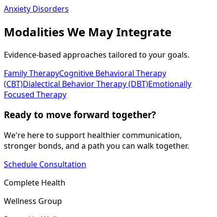
Anxiety Disorders
Modalities We May Integrate
Evidence-based approaches tailored to your goals.
Family Therapy
Cognitive Behavioral Therapy
(CBT)
Dialectical Behavior Therapy (DBT)
Emotionally
Focused Therapy
Ready to move forward together?
We're here to support healthier communication,
stronger bonds, and a path you can walk together.
Schedule Consultation
Complete Health
Wellness Group