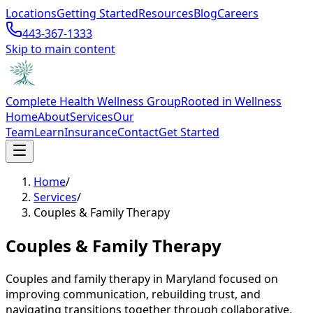
Locations
Getting Started
Resources
Blog
Careers
443-367-1333
Skip to main content
Complete Health Wellness Group
Rooted in Wellness
Home
About
Services
Our
Team
Learn
Insurance
Contact
Get Started
Home
/
Services
/
Couples & Family Therapy
Couples & Family Therapy
Couples and family therapy in Maryland focused on
improving communication, rebuilding trust, and
navigating transitions together through collaborative,