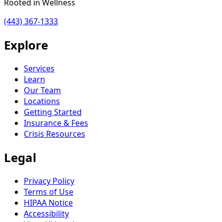
Rooted in Wellness
(443) 367-1333
Explore
Services
Learn
Our Team
Locations
Getting Started
Insurance & Fees
Crisis Resources
Legal
Privacy Policy
Terms of Use
HIPAA Notice
Accessibility