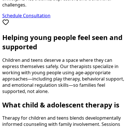
challenges.
Schedule Consultation
Helping young people feel seen and
supported
Children and teens deserve a space where they can
express themselves safely. Our therapists specialize in
working with young people using age-appropriate
approaches—including play therapy, behavioral support,
and emotional regulation skills—so families feel
supported, not alone.
What child & adolescent therapy is
Therapy for children and teens blends developmentally
informed counseling with family involvement. Sessions