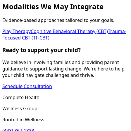
Modalities We May Integrate
Evidence-based approaches tailored to your goals.
Play Therapy
Cognitive Behavioral Therapy (CBT)
Trauma-
Focused CBT (TF-CBT)
Ready to support your child?
We believe in involving families and providing parent
guidance to support lasting change. We're here to help
your child navigate challenges and thrive.
Schedule Consultation
Complete Health
Wellness Group
Rooted in Wellness
(443) 367-1333