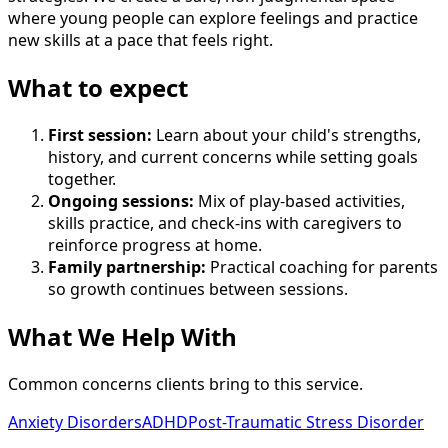
where young people can explore feelings and practice
new skills at a pace that feels right.
What to expect
First session
:
Learn about your child's strengths,
history, and current concerns while setting goals
together.
Ongoing sessions
:
Mix of play-based activities,
skills practice, and check-ins with caregivers to
reinforce progress at home.
Family partnership
:
Practical coaching for parents
so growth continues between sessions.
What We Help With
Common concerns clients bring to this service.
Anxiety Disorders
ADHD
Post-Traumatic Stress Disorder