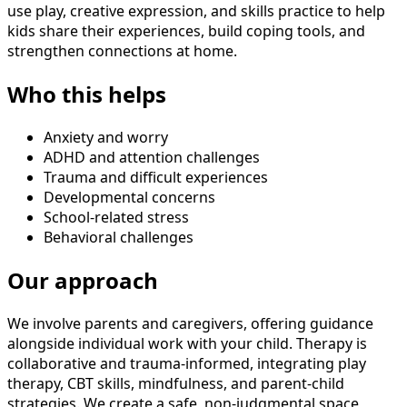
use play, creative expression, and skills practice to help
kids share their experiences, build coping tools, and
strengthen connections at home.
Who this helps
Anxiety and worry
ADHD and attention challenges
Trauma and difficult experiences
Developmental concerns
School-related stress
Behavioral challenges
Our approach
We involve parents and caregivers, offering guidance
alongside individual work with your child. Therapy is
collaborative and trauma-informed, integrating play
therapy, CBT skills, mindfulness, and parent-child
strategies. We create a safe, non-judgmental space