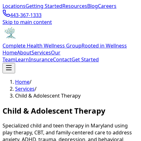
Locations
Getting Started
Resources
Blog
Careers
443-367-1333
Skip to main content
Complete Health Wellness Group
Rooted in Wellness
Home
About
Services
Our
Team
Learn
Insurance
Contact
Get Started
Home
/
Services
/
Child & Adolescent Therapy
Child & Adolescent Therapy
Specialized child and teen therapy in Maryland using
play therapy, CBT, and family-centered care to address
anxiety, ADHD, trauma, depression, and behavioral