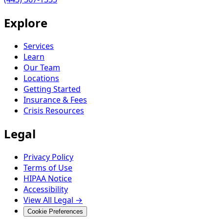
Explore
Services
Learn
Our Team
Locations
Getting Started
Insurance & Fees
Crisis Resources
Legal
Privacy Policy
Terms of Use
HIPAA Notice
Accessibility
View All Legal →
Cookie Preferences