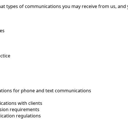
hat types of communications you may receive from us, and 
ies
ctice
ations for phone and text communications
cations with clients
sion requirements
cation regulations