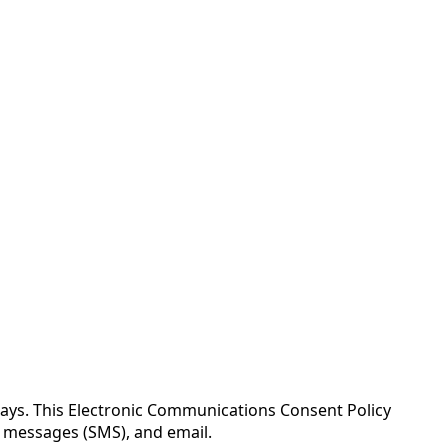
ays. This Electronic Communications Consent Policy
t messages (SMS), and email.