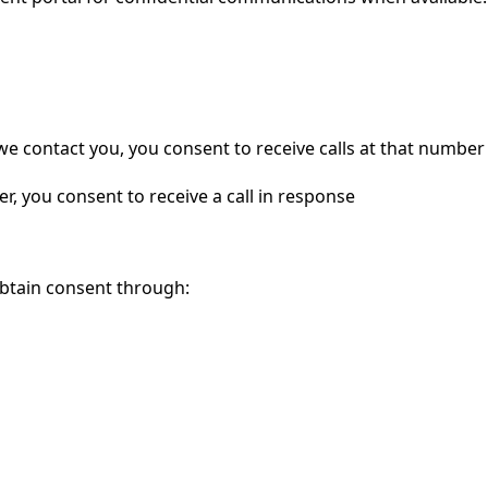
contact you, you consent to receive calls at that number
, you consent to receive a call in response
obtain consent through: