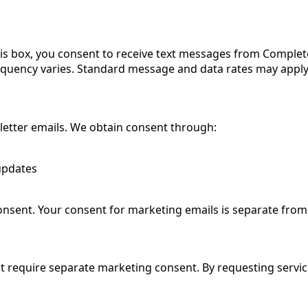
is box, you consent to receive text messages from Comple
quency varies. Standard message and data rates may apply.
sletter emails. We obtain consent through:
 updates
sent. Your consent for marketing emails is separate fro
ot require separate marketing consent. By requesting servic