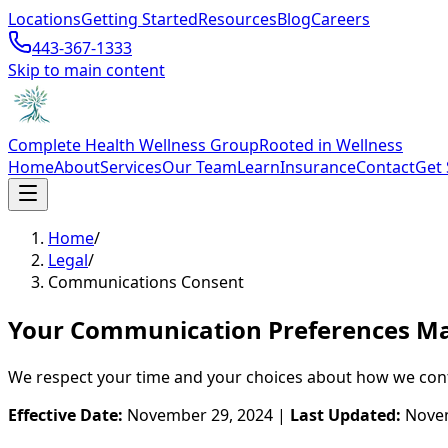
Locations
Getting Started
Resources
Blog
Careers
443-367-1333
Skip to main content
Complete Health Wellness Group
Rooted in Wellness
Home
About
Services
Our Team
Learn
Insurance
Contact
Get 
Home
/
Legal
/
Communications Consent
Your Communication Preferences Ma
We respect your time and your choices about how we conta
Effective Date:
November 29, 2024 |
Last Updated:
Novem