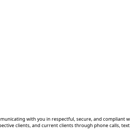
unicating with you in respectful, secure, and compliant w
ctive clients, and current clients through phone calls, tex