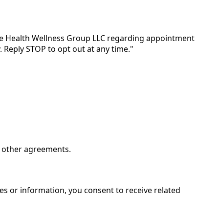
te Health Wellness Group LLC regarding appointment
 Reply STOP to opt out at any time."
m other agreements.
es or information, you consent to receive related