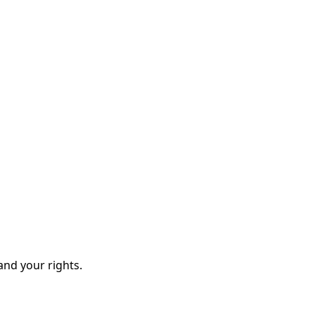
and your rights.