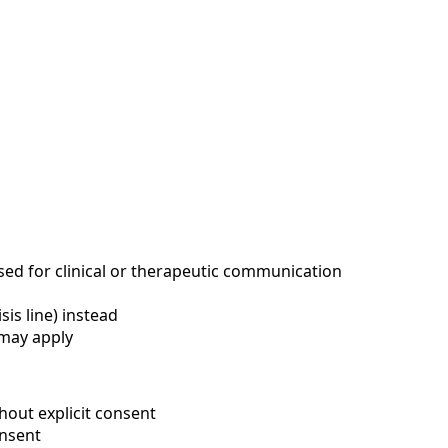
d for clinical or therapeutic communication
sis line) instead
 may apply
out explicit consent
nsent