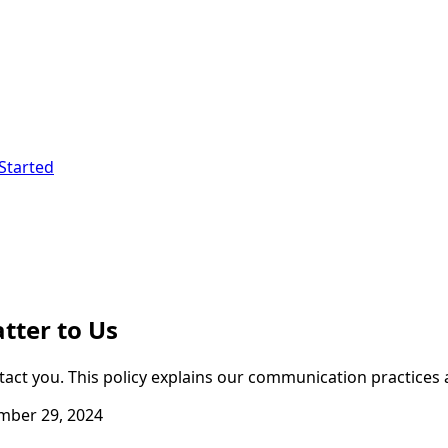
Started
tter to Us
ct you. This policy explains our communication practices 
ber 29, 2024