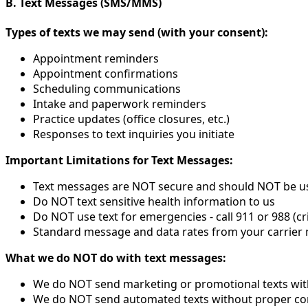
B. Text Messages (SMS/MMS)
Types of texts we may send (with your consent):
Appointment reminders
Appointment confirmations
Scheduling communications
Intake and paperwork reminders
Practice updates (office closures, etc.)
Responses to text inquiries you initiate
Important Limitations for Text Messages:
Text messages are NOT secure and should NOT be use
Do NOT text sensitive health information to us
Do NOT use text for emergencies - call 911 or 988 (cri
Standard message and data rates from your carrier
What we do NOT do with text messages:
We do NOT send marketing or promotional texts with
We do NOT send automated texts without proper co