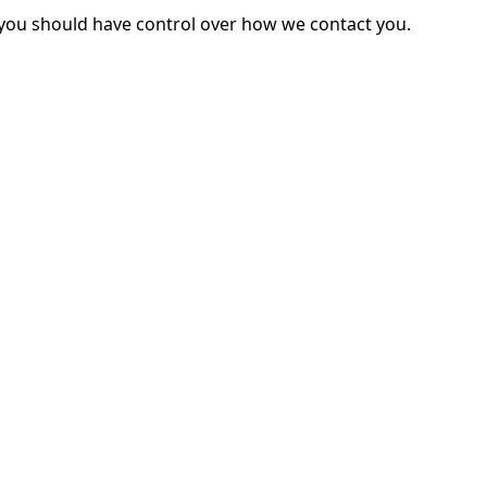
you should have control over how we contact you.