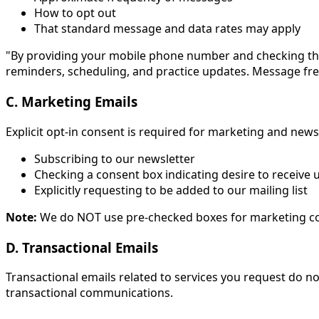
How to opt out
That standard message and data rates may apply
"By providing your mobile phone number and checking th
reminders, scheduling, and practice updates. Message fre
C. Marketing Emails
Explicit opt-in consent is required for marketing and new
Subscribing to our newsletter
Checking a consent box indicating desire to receive
Explicitly requesting to be added to our mailing list
Note:
We do NOT use pre-checked boxes for marketing con
D. Transactional Emails
Transactional emails related to services you request do n
transactional communications.