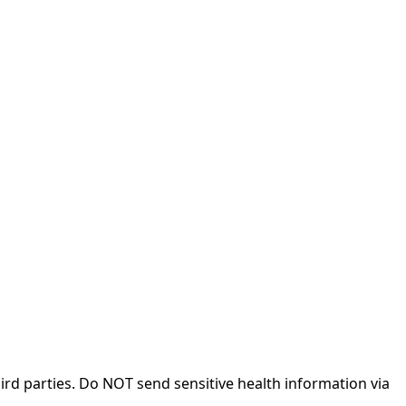
rd parties. Do NOT send sensitive health information via