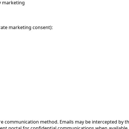
y marketing
rate marketing consent):
re communication method. Emails may be intercepted by thi
ient portal for confidential communications when available.