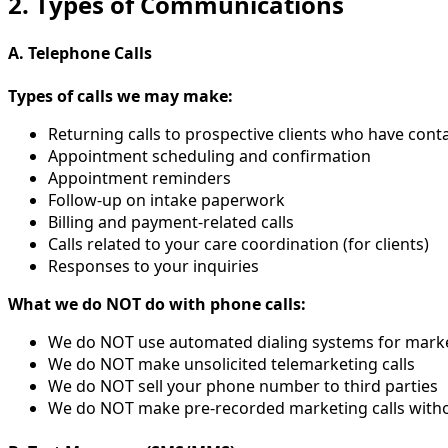
2. Types of Communications
A. Telephone Calls
Types of calls we may make:
Returning calls to prospective clients who have cont
Appointment scheduling and confirmation
Appointment reminders
Follow-up on intake paperwork
Billing and payment-related calls
Calls related to your care coordination (for clients)
Responses to your inquiries
What we do NOT do with phone calls:
We do NOT use automated dialing systems for mark
We do NOT make unsolicited telemarketing calls
We do NOT sell your phone number to third parties
We do NOT make pre-recorded marketing calls with