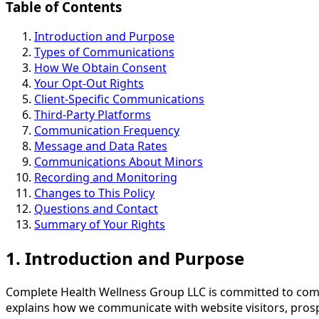
Table of Contents
Introduction and Purpose
Types of Communications
How We Obtain Consent
Your Opt-Out Rights
Client-Specific Communications
Third-Party Platforms
Communication Frequency
Message and Data Rates
Communications About Minors
Recording and Monitoring
Changes to This Policy
Questions and Contact
Summary of Your Rights
1. Introduction and Purpose
Complete Health Wellness Group LLC is committed to comm
explains how we communicate with website visitors, prospe