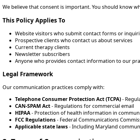
We believe that consent is important. You should know w
This Policy Applies To
Website visitors who submit contact forms or inquir
Prospective clients who contact us about services
Current therapy clients
Newsletter subscribers
Anyone who provides contact information to our pra
Legal Framework
Our communication practices comply with:
Telephone Consumer Protection Act (TCPA)
- Regul
CAN-SPAM Act
- Regulations for commercial email
HIPAA
- Protection of health information in communi
FCC Regulations
- Federal Communications Commis
Applicable state laws
- Including Maryland communi