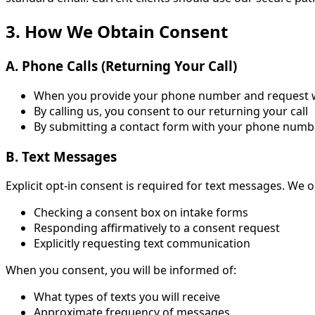
3. How We Obtain Consent
A. Phone Calls (Returning Your Call)
When you provide your phone number and request we 
By calling us, you consent to our returning your call
By submitting a contact form with your phone number
B. Text Messages
Explicit opt-in consent is required for text messages. We 
Checking a consent box on intake forms
Responding affirmatively to a consent request
Explicitly requesting text communication
When you consent, you will be informed of:
What types of texts you will receive
Approximate frequency of messages