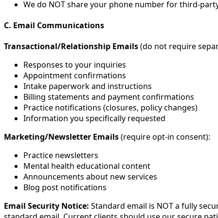
We do NOT share your phone number for third-part
C. Email Communications
Transactional/Relationship Emails
(do not require sepa
Responses to your inquiries
Appointment confirmations
Intake paperwork and instructions
Billing statements and payment confirmations
Practice notifications (closures, policy changes)
Information you specifically requested
Marketing/Newsletter Emails
(require opt-in consent):
Practice newsletters
Mental health educational content
Announcements about new services
Blog post notifications
Email Security Notice:
Standard email is NOT a fully secu
standard email. Current clients should use our secure pat