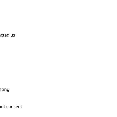
acted us
eting
out consent