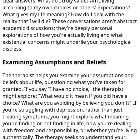
clear answers: What do I truly value? Am I living
according to my own choices or others' expectations?
What gives my life meaning? How do I deal with the
reality that I will die? These conversations aren't abstract
academic discussions; they're deeply personal
explorations of how you're actually living and what
existential concerns might underlie your psychological
distress.
Examining Assumptions and Beliefs
The therapist helps you examine your assumptions and
beliefs about life, questioning what you've taken for
granted. If you say "I have no choice," the therapist
might explore: "What would it mean if you did have a
choice? What are you avoiding by believing you don't?" If
you're struggling with depression, rather than just
treating symptoms, you might explore what meaning
you're finding or not finding in life, how you're dealing
with freedom and responsibility, or whether you're living
authentically. The therapy seeks to understand your