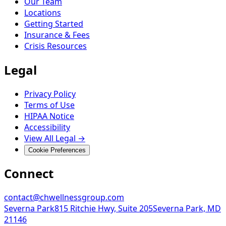
Our Team
Locations
Getting Started
Insurance & Fees
Crisis Resources
Legal
Privacy Policy
Terms of Use
HIPAA Notice
Accessibility
View All Legal →
Cookie Preferences
Connect
contact@chwellnessgroup.com
Severna Park
815 Ritchie Hwy, Suite 205
Severna Park, MD
21146