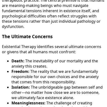
therapeutic practice. The central premise is that humans
are meaning-making beings who must navigate
fundamental tensions inherent in existence itself, and
psychological difficulties often reflect struggles with
these tensions rather than just individual pathology or
dysfunction.
The Ultimate Concerns
Existential Therapy identifies several ultimate concerns
or givens that all humans must confront:
Death:
The inevitability of our mortality and the
anxiety this creates.
Freedom:
The reality that we are fundamentally
responsible for our own choices and the anxiety
that comes from this responsibility.
Isolation:
The unbridgeable gap between self and
other—no matter how close we are to someone,
we ultimately face existence alone.
Meaninglessness:
The challenge of creating