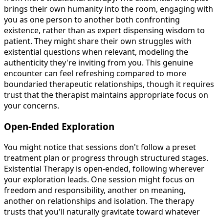
brings their own humanity into the room, engaging with
you as one person to another both confronting
existence, rather than as expert dispensing wisdom to
patient. They might share their own struggles with
existential questions when relevant, modeling the
authenticity they're inviting from you. This genuine
encounter can feel refreshing compared to more
boundaried therapeutic relationships, though it requires
trust that the therapist maintains appropriate focus on
your concerns.
Open-Ended Exploration
You might notice that sessions don't follow a preset
treatment plan or progress through structured stages.
Existential Therapy is open-ended, following wherever
your exploration leads. One session might focus on
freedom and responsibility, another on meaning,
another on relationships and isolation. The therapy
trusts that you'll naturally gravitate toward whatever