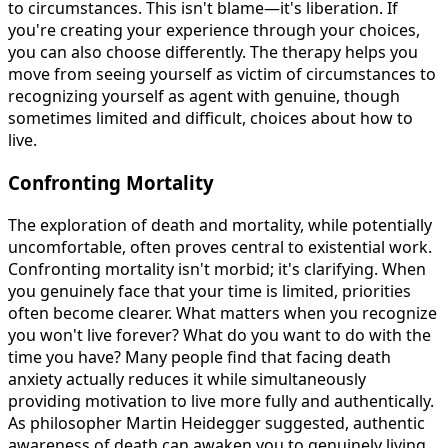
to circumstances. This isn't blame—it's liberation. If
you're creating your experience through your choices,
you can also choose differently. The therapy helps you
move from seeing yourself as victim of circumstances to
recognizing yourself as agent with genuine, though
sometimes limited and difficult, choices about how to
live.
Confronting Mortality
The exploration of death and mortality, while potentially
uncomfortable, often proves central to existential work.
Confronting mortality isn't morbid; it's clarifying. When
you genuinely face that your time is limited, priorities
often become clearer. What matters when you recognize
you won't live forever? What do you want to do with the
time you have? Many people find that facing death
anxiety actually reduces it while simultaneously
providing motivation to live more fully and authentically.
As philosopher Martin Heidegger suggested, authentic
awareness of death can awaken you to genuinely living