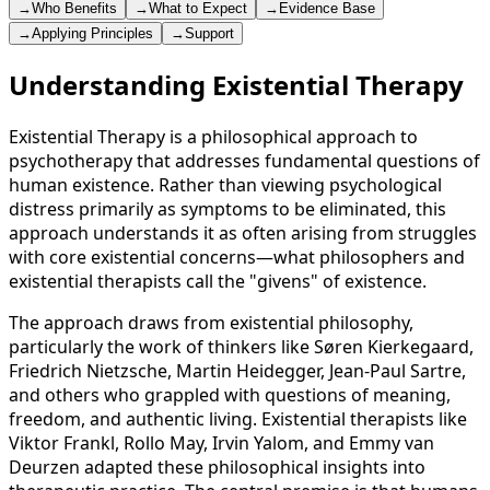
→
Who Benefits
→
What to Expect
→
Evidence Base
→
Applying Principles
→
Support
Understanding Existential Therapy
Existential Therapy is a philosophical approach to
psychotherapy that addresses fundamental questions of
human existence. Rather than viewing psychological
distress primarily as symptoms to be eliminated, this
approach understands it as often arising from struggles
with core existential concerns—what philosophers and
existential therapists call the "givens" of existence.
The approach draws from existential philosophy,
particularly the work of thinkers like Søren Kierkegaard,
Friedrich Nietzsche, Martin Heidegger, Jean-Paul Sartre,
and others who grappled with questions of meaning,
freedom, and authentic living. Existential therapists like
Viktor Frankl, Rollo May, Irvin Yalom, and Emmy van
Deurzen adapted these philosophical insights into