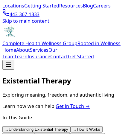
Locations
Getting Started
Resources
Blog
Careers
443-367-1333
Skip to main content
Complete Health Wellness Group
Rooted in Wellness
Home
About
Services
Our
Team
Learn
Insurance
Contact
Get Started
Existential Therapy
Exploring meaning, freedom, and authentic living
Learn how we can help
Get in Touch →
In This Guide
→
Understanding Existential Therapy
→
How It Works