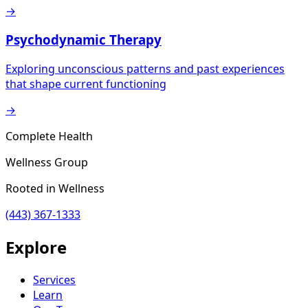
→
Psychodynamic Therapy
Exploring unconscious patterns and past experiences
that shape current functioning
→
Complete Health
Wellness Group
Rooted in Wellness
(443) 367-1333
Explore
Services
Learn