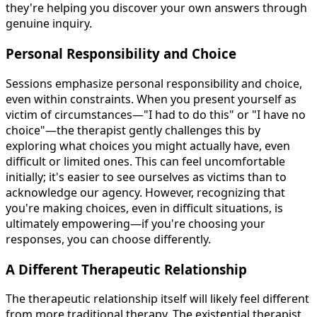
they're helping you discover your own answers through
genuine inquiry.
Personal Responsibility and Choice
Sessions emphasize personal responsibility and choice,
even within constraints. When you present yourself as
victim of circumstances—"I had to do this" or "I have no
choice"—the therapist gently challenges this by
exploring what choices you might actually have, even
difficult or limited ones. This can feel uncomfortable
initially; it's easier to see ourselves as victims than to
acknowledge our agency. However, recognizing that
you're making choices, even in difficult situations, is
ultimately empowering—if you're choosing your
responses, you can choose differently.
A Different Therapeutic Relationship
The therapeutic relationship itself will likely feel different
from more traditional therapy. The existential therapist