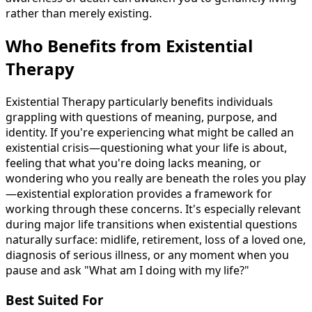
rather than merely existing.
Who Benefits from Existential
Therapy
Existential Therapy particularly benefits individuals
grappling with questions of meaning, purpose, and
identity. If you're experiencing what might be called an
existential crisis—questioning what your life is about,
feeling that what you're doing lacks meaning, or
wondering who you really are beneath the roles you play
—existential exploration provides a framework for
working through these concerns. It's especially relevant
during major life transitions when existential questions
naturally surface: midlife, retirement, loss of a loved one,
diagnosis of serious illness, or any moment when you
pause and ask "What am I doing with my life?"
Best Suited For