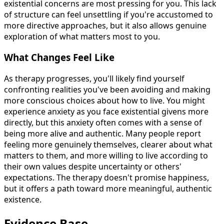
existential concerns are most pressing for you. This lack
of structure can feel unsettling if you're accustomed to
more directive approaches, but it also allows genuine
exploration of what matters most to you.
What Changes Feel Like
As therapy progresses, you'll likely find yourself
confronting realities you've been avoiding and making
more conscious choices about how to live. You might
experience anxiety as you face existential givens more
directly, but this anxiety often comes with a sense of
being more alive and authentic. Many people report
feeling more genuinely themselves, clearer about what
matters to them, and more willing to live according to
their own values despite uncertainty or others'
expectations. The therapy doesn't promise happiness,
but it offers a path toward more meaningful, authentic
existence.
Evidence Base