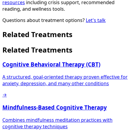
resources
including crisis support, recommended
reading, and wellness tools.
Questions about treatment options?
Let's talk
Related Treatments
Related Treatments
Cognitive Behavioral Therapy (CBT)
A structured, goal-oriented therapy proven effective for
anxiety, depression, and many other conditions
→
Mindfulness-Based Cognitive Therapy
Combines mindfulness meditation practices with
cognitive therapy techniques