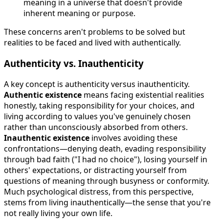
meaning in a universe that doesn't provide
inherent meaning or purpose.
These concerns aren't problems to be solved but
realities to be faced and lived with authentically.
Authenticity vs. Inauthenticity
A key concept is authenticity versus inauthenticity.
Authentic existence
means facing existential realities
honestly, taking responsibility for your choices, and
living according to values you've genuinely chosen
rather than unconsciously absorbed from others.
Inauthentic existence
involves avoiding these
confrontations—denying death, evading responsibility
through bad faith ("I had no choice"), losing yourself in
others' expectations, or distracting yourself from
questions of meaning through busyness or conformity.
Much psychological distress, from this perspective,
stems from living inauthentically—the sense that you're
not really living your own life.