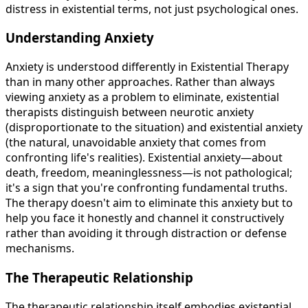
distress in existential terms, not just psychological ones.
Understanding Anxiety
Anxiety is understood differently in Existential Therapy
than in many other approaches. Rather than always
viewing anxiety as a problem to eliminate, existential
therapists distinguish between neurotic anxiety
(disproportionate to the situation) and existential anxiety
(the natural, unavoidable anxiety that comes from
confronting life's realities). Existential anxiety—about
death, freedom, meaninglessness—is not pathological;
it's a sign that you're confronting fundamental truths.
The therapy doesn't aim to eliminate this anxiety but to
help you face it honestly and channel it constructively
rather than avoiding it through distraction or defense
mechanisms.
The Therapeutic Relationship
The therapeutic relationship itself embodies existential