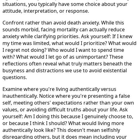
situations, you typically have some choice about your
attitude, interpretation, or response.
Confront rather than avoid death anxiety. While this
sounds morbid, facing mortality can actually reduce
anxiety while clarifying priorities. Ask yourself: If I knew
my time was limited, what would I prioritize? What would
I regret not doing? Who would I want to spend time
with? What would I let go of as unimportant? These
reflections often reveal what truly matters beneath the
busyness and distractions we use to avoid existential
questions.
Examine where you're living authentically versus
inauthentically. Notice where you're presenting a false
self, meeting others' expectations rather than your own
values, or avoiding difficult truths about your life. Ask
yourself: Am I doing this because I genuinely choose to,
or because I think I should? What would living more
authentically look like? This doesn't mean selfishly
disregarding others, but it does mean including your