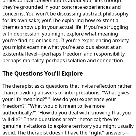
philosophical conversations about your life, though
they're grounded in your concrete experiences and
concerns. You won't be discussing abstract philosophy
for its own sake; you'll be exploring how existential
themes show up in your actual life. If you're struggling
with depression, you might explore what meaning
you're finding or lacking. If you're experiencing anxiety,
you might examine what you're anxious about at an
existential level—perhaps freedom and responsibility,
perhaps mortality, perhaps isolation and connection.
The Questions You'll Explore
The therapist asks questions that invite reflection rather
than providing answers or interpretations: "What gives
your life meaning?" "How do you experience your
freedom?" "What would it mean to live more
authentically?" "How do you deal with knowing that you
will die?" These questions aren't rhetorical; they're
genuine invitations to explore territory you might usually
avoid. The therapist doesn't have the "right" answers—