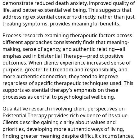
demonstrate reduced death anxiety, improved quality of
life, and better existential wellbeing. This suggests that
addressing existential concerns directly, rather than just
treating symptoms, provides meaningful benefits.
Process research examining therapeutic factors across
different approaches consistently finds that meaning-
making, sense of agency, and authentic relating—all
emphasized in Existential Therapy—predict positive
outcomes. When clients experience increased sense of
purpose, greater felt freedom and responsibility, and
more authentic connection, they tend to improve
regardless of specific therapeutic techniques used. This
supports existential therapy's emphasis on these
processes as central to psychological wellbeing.
Qualitative research involving client perspectives on
Existential Therapy provides rich evidence of its value.
Clients describe gaining clarity about values and
priorities, developing more authentic ways of living,
finding greater meaning despite difficult circumstances,