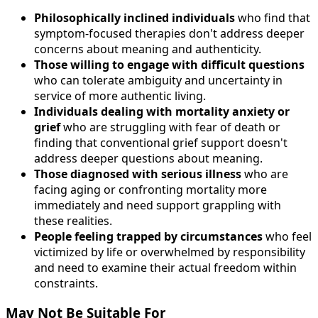
Philosophically inclined individuals
who find that
symptom-focused therapies don't address deeper
concerns about meaning and authenticity.
Those willing to engage with difficult questions
who can tolerate ambiguity and uncertainty in
service of more authentic living.
Individuals dealing with mortality anxiety or
grief
who are struggling with fear of death or
finding that conventional grief support doesn't
address deeper questions about meaning.
Those diagnosed with serious illness
who are
facing aging or confronting mortality more
immediately and need support grappling with
these realities.
People feeling trapped by circumstances
who feel
victimized by life or overwhelmed by responsibility
and need to examine their actual freedom within
constraints.
May Not Be Suitable For