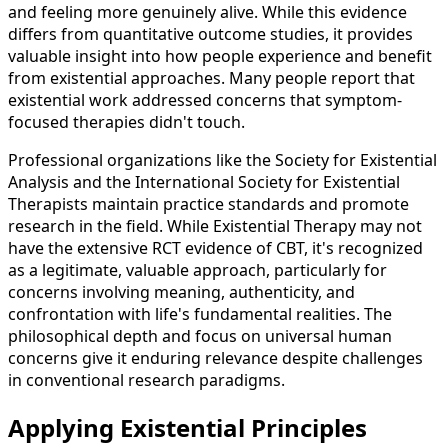
and feeling more genuinely alive. While this evidence
differs from quantitative outcome studies, it provides
valuable insight into how people experience and benefit
from existential approaches. Many people report that
existential work addressed concerns that symptom-
focused therapies didn't touch.
Professional organizations like the Society for Existential
Analysis and the International Society for Existential
Therapists maintain practice standards and promote
research in the field. While Existential Therapy may not
have the extensive RCT evidence of CBT, it's recognized
as a legitimate, valuable approach, particularly for
concerns involving meaning, authenticity, and
confrontation with life's fundamental realities. The
philosophical depth and focus on universal human
concerns give it enduring relevance despite challenges
in conventional research paradigms.
Applying Existential Principles