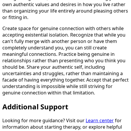
own authentic values and desires in how you live rather
than organizing your life entirely around pleasing others
or fitting in.
Create space for genuine connection with others while
accepting existential isolation. Recognize that while you
can't fully merge with another person or have them
completely understand you, you can still create
meaningful connections. Practice being genuine in
relationships rather than presenting who you think you
should be. Share your authentic self, including
uncertainties and struggles, rather than maintaining a
facade of having everything together. Accept that perfect
understanding is impossible while still striving for
genuine connection within that limitation.
Additional Support
Looking for more guidance? Visit our
Learn center
for
information about starting therapy, or explore helpful