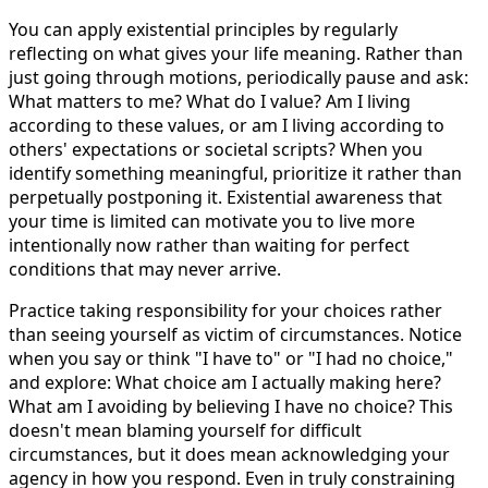
You can apply existential principles by regularly
reflecting on what gives your life meaning. Rather than
just going through motions, periodically pause and ask:
What matters to me? What do I value? Am I living
according to these values, or am I living according to
others' expectations or societal scripts? When you
identify something meaningful, prioritize it rather than
perpetually postponing it. Existential awareness that
your time is limited can motivate you to live more
intentionally now rather than waiting for perfect
conditions that may never arrive.
Practice taking responsibility for your choices rather
than seeing yourself as victim of circumstances. Notice
when you say or think "I have to" or "I had no choice,"
and explore: What choice am I actually making here?
What am I avoiding by believing I have no choice? This
doesn't mean blaming yourself for difficult
circumstances, but it does mean acknowledging your
agency in how you respond. Even in truly constraining