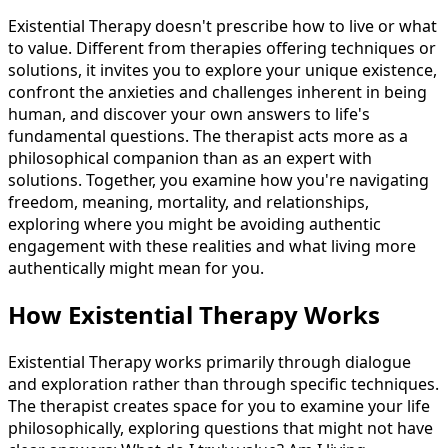
Existential Therapy doesn't prescribe how to live or what
to value. Different from therapies offering techniques or
solutions, it invites you to explore your unique existence,
confront the anxieties and challenges inherent in being
human, and discover your own answers to life's
fundamental questions. The therapist acts more as a
philosophical companion than as an expert with
solutions. Together, you examine how you're navigating
freedom, meaning, mortality, and relationships,
exploring where you might be avoiding authentic
engagement with these realities and what living more
authentically might mean for you.
How Existential Therapy Works
Existential Therapy works primarily through dialogue
and exploration rather than through specific techniques.
The therapist creates space for you to examine your life
philosophically, exploring questions that might not have