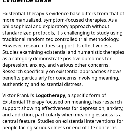
Existential Therapy's evidence base differs from that of
more manualized, symptom-focused therapies. As a
philosophical and exploratory approach without
standardized protocols, it's challenging to study using
traditional randomized controlled trial methodology.
However, research does support its effectiveness.
Studies examining existential and humanistic therapies
as a category demonstrate positive outcomes for
depression, anxiety, and various other concerns.
Research specifically on existential approaches shows
benefits particularly for concerns involving meaning,
authenticity, and existential distress.
Viktor Frankl's
Logotherapy
, a specific form of
Existential Therapy focused on meaning, has research
support showing effectiveness for depression, anxiety,
and addiction, particularly when meaninglessness is a
central feature. Studies on existential interventions for
people facing serious illness or end-of-life concerns