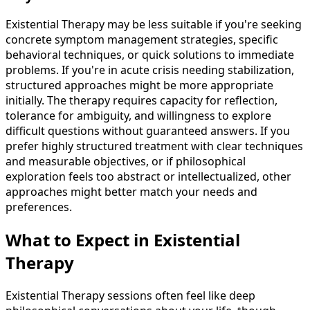
Existential Therapy may be less suitable if you're seeking
concrete symptom management strategies, specific
behavioral techniques, or quick solutions to immediate
problems. If you're in acute crisis needing stabilization,
structured approaches might be more appropriate
initially. The therapy requires capacity for reflection,
tolerance for ambiguity, and willingness to explore
difficult questions without guaranteed answers. If you
prefer highly structured treatment with clear techniques
and measurable objectives, or if philosophical
exploration feels too abstract or intellectualized, other
approaches might better match your needs and
preferences.
What to Expect in Existential
Therapy
Existential Therapy sessions often feel like deep