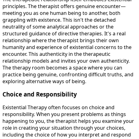
principles. The therapist offers genuine encounter—
meeting you as one human being to another, both
grappling with existence. This isn't the detached
neutrality of some analytical approaches or the
structured guidance of directive therapies. It's a real
relationship where the therapist brings their own
humanity and experience of existential concerns to the
encounter. This authenticity in the therapeutic
relationship models and invites your own authenticity.
The therapy room becomes a space where you can
practice being genuine, confronting difficult truths, and
exploring alternative ways of being.
Choice and Responsibility
Existential Therapy often focuses on choice and
responsibility. When you present problems as things
happening to you, the therapist helps you examine your
role in creating your situation through your choices,
including the choice of how you interpret and respond