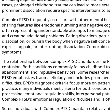
cases, prolonged childhood trauma can lead to more extens
prominent dissociation require specific interventions to 
Complex PTSD frequently co-occurs with other mental hea
sharing features like emotional numbing and negative co
often representing understandable attempts to manage o
and creating additional problems. Eating disorders, partic
dissociation, or punish the body when negative self-conc
expressing pain, or interrupting dissociation. Comorbid 
symptoms.
The relationship between Complex PTSD and Borderline Pers
confusion. Both conditions commonly follow childhood tra
abandonment, and impulsive behaviors. Some researchers 
PTSD emphasizes trauma etiology and includes prominent P
difficulties. BPD's diagnostic criteria focus more on patt
practice, many individuals meet criteria for both conditio
processing, emotional regulation skills, interpersonal patt
Complex PTSD's emotional regulation difficulties and is 
Some individuals with Complex PTSD maintain relatively h