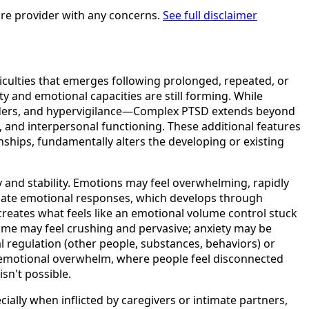
are provider with any concerns.
See full disclaimer
iculties that emerges following prolonged, repeated, or
y and emotional capacities are still forming. While
inders, and hypervigilance—Complex PTSD extends beyond
and interpersonal functioning. These additional features
ships, fundamentally alters the developing or existing
 and stability. Emotions may feel overwhelming, rapidly
ulate emotional responses, which develops through
eates what feels like an emotional volume control stuck
ame may feel crushing and pervasive; anxiety may be
l regulation (other people, substances, behaviors) or
 emotional overwhelm, where people feel disconnected
sn't possible.
ally when inflicted by caregivers or intimate partners,