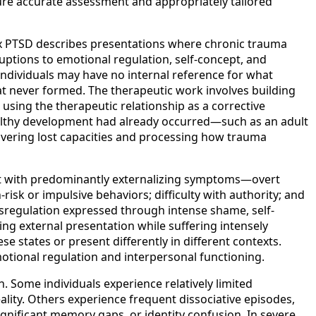
re accurate assessment and appropriately tailored
ex PTSD describes presentations where chronic trauma
ruptions to emotional regulation, self-concept, and
 Individuals may have no internal reference for what
that never formed. The therapeutic work involves building
using the therapeutic relationship as a corrective
althy development had already occurred—such as an adult
overing lost capacities and processing how trauma
ent with predominantly externalizing symptoms—overt
isk or impulsive behaviors; difficulty with authority; and
sregulation expressed through intense shame, self-
ng external presentation while suffering intensely
e states or present differently in different contexts.
motional regulation and interpersonal functioning.
 Some individuals experience relatively limited
ity. Others experience frequent dissociative episodes,
ignificant memory gaps, or identity confusion. In severe