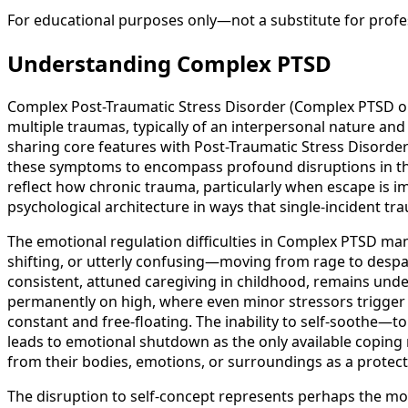
For educational purposes only—not a substitute for profes
Understanding Complex PTSD
Complex Post-Traumatic Stress Disorder (Complex PTSD or C
multiple traumas, typically of an interpersonal nature an
sharing core features with Post-Traumatic Stress Disord
these symptoms to encompass profound disruptions in thre
reflect how chronic trauma, particularly when escape is i
psychological architecture in ways that single-incident tra
The emotional regulation difficulties in Complex PTSD ma
shifting, or utterly confusing—moving from rage to desp
consistent, attuned caregiving in childhood, remains und
permanently on high, where even minor stressors trigger 
constant and free-floating. The inability to self-soothe—
leads to emotional shutdown as the only available copin
from their bodies, emotions, or surroundings as a protect
The disruption to self-concept represents perhaps the mos