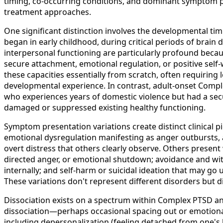
timing, co-occurring conditions, and dominant symptom p
treatment approaches.
One significant distinction involves the developmental t
began in early childhood, during critical periods of brain
interpersonal functioning are particularly profound becaus
secure attachment, emotional regulation, or positive self-w
these capacities essentially from scratch, often requiring
developmental experience. In contrast, adult-onset Com
who experiences years of domestic violence but had a se
damaged or suppressed existing healthy functioning.
Symptom presentation variations create distinct clinical
emotional dysregulation manifesting as anger outbursts, ag
overt distress that others clearly observe. Others prese
directed anger, or emotional shutdown; avoidance and wit
internally; and self-harm or suicidal ideation that may go 
These variations don't represent different disorders but d
Dissociation exists on a spectrum within Complex PTSD and
dissociation—perhaps occasional spacing out or emotional
including depersonalization (feeling detached from one's b