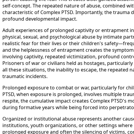
self-concept. The repeated nature of abuse, combined with
characteristic of Complex PTSD. Importantly, the trauma 
profound developmental impact.
Adult experiences of prolonged captivity or entrapment in
physical, sexual, and psychological abuse by intimate pa
realistic fear for their lives or their children's safety
and the helplessness of entrapment creates the symptom p
involving captivity, repeated victimization, profound cont
Prisoners of war or civilians held as hostages, particular
all these situations, the inability to escape, the repeated
traumatic incidents.
Prolonged exposure to combat or war, particularly for chi
PTSD, when exposure is prolonged, involves multiple trauma
respite, the cumulative impact creates Complex PTSD's mo
during formative years while being forced into perpetrat
Organized or institutional abuse represents another cause
institutions, youth organizations, or other settings wher
prolonged exposure and often the silencing of victims, co