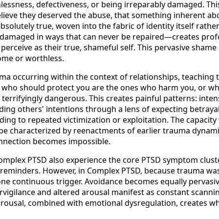
essness, defectiveness, or being irreparably damaged. This 
ieve they deserved the abuse, that something inherent abou
olutely true, woven into the fabric of identity itself rathe
—damaged in ways that can never be repaired—creates prof
 perceive as their true, shameful self. This pervasive shame
some or worthless.
ma occurring within the context of relationships, teaching
e who should protect you are the ones who harm you, or wh
terrifyingly dangerous. This creates painful patterns: inte
ding others' intentions through a lens of expecting betray
ding to repeated victimization or exploitation. The capacity 
 characterized by reenactments of earlier trauma dynamics,
onnection becomes impossible.
 Complex PTSD also experience the core PTSD symptom cluste
o reminders. However, in Complex PTSD, because trauma w
e one continuous trigger. Avoidance becomes equally pervasi
vigilance and altered arousal manifest as constant scanning 
arousal, combined with emotional dysregulation, creates wha