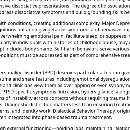
ive dissociative presentations. The degree of dissociation 
address dissociative symptoms and build grounding skills be
lth conditions, creating additional complexity. Major De
gnitions but adding vegetative symptoms and pervasive hop
verwhelming emotional pain, facilitate sleep, or suppres
ularly in individuals with histories of childhood abuse, ma
ept includes body shame. Self-harm behaviors serve various
conditions must be addressed as part of comprehensive trea
onality Disorder (BPD) deserves particular attention given
uma and share features including emotional dysregulation, 
and clinicians view them as overlapping or even synonymou
TSD-specific symptoms (intrusion, hypervigilance) alongsi
erns of instability across contexts without requiring traum
ns. Diagnostic distinction matters less than ensuring treatme
erns, and identity work. Dialectical Behavior Therapy, origin
often integrated into phase-based trauma treatment.
igh external functioning—holding jobs, maintaining relatio