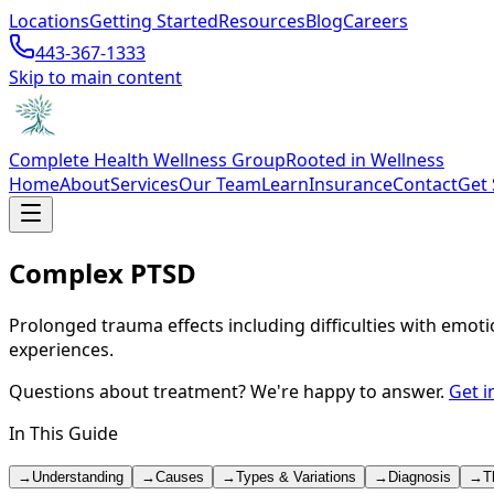
Locations
Getting Started
Resources
Blog
Careers
443-367-1333
Skip to main content
Complete Health Wellness Group
Rooted in Wellness
Home
About
Services
Our Team
Learn
Insurance
Contact
Get 
Complex PTSD
Prolonged trauma effects including difficulties with emot
experiences.
Questions about treatment? We're happy to answer.
Get i
In This Guide
→
Understanding
→
Causes
→
Types & Variations
→
Diagnosis
→
T