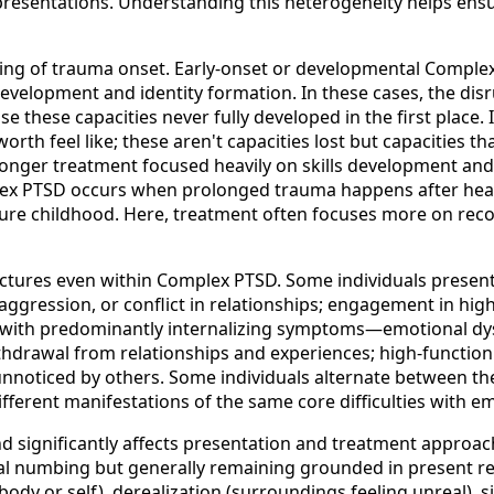
resentations. Understanding this heterogeneity helps ensu
iming of trauma onset. Early-onset or developmental Compl
 development and identity formation. In these cases, the dis
e these capacities never fully developed in the first place.
orth feel like; these aren't capacities lost but capacities 
 longer treatment focused heavily on skills development and 
plex PTSD occurs when prolonged trauma happens after he
cure childhood. Here, treatment often focuses more on rec
 pictures even within Complex PTSD. Some individuals pres
gression, or conflict in relationships; engagement in high-r
nt with predominantly internalizing symptoms—emotional dy
hdrawal from relationships and experiences; high-functioni
unnoticed by others. Some individuals alternate between thes
ifferent manifestations of the same core difficulties with e
 significantly affects presentation and treatment approach.
 numbing but generally remaining grounded in present real
ody or self), derealization (surroundings feeling unreal), s