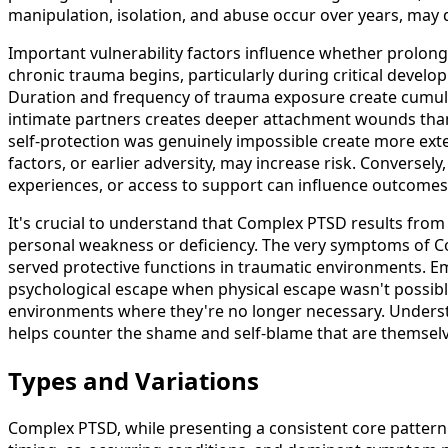
manipulation, isolation, and abuse occur over years, may
Important vulnerability factors influence whether prolong
chronic trauma begins, particularly during critical devel
Duration and frequency of trauma exposure create cumulat
intimate partners creates deeper attachment wounds than
self-protection was genuinely impossible create more exten
factors, or earlier adversity, may increase risk. Converse
experiences, or access to support can influence outcomes
It's crucial to understand that Complex PTSD results fro
personal weakness or deficiency. The very symptoms of C
served protective functions in traumatic environments. E
psychological escape when physical escape wasn't possible
environments where they're no longer necessary. Under
helps counter the shame and self-blame that are themsel
Types and Variations
Complex PTSD, while presenting a consistent core pattern