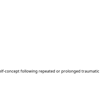
 self-concept following repeated or prolonged traumatic