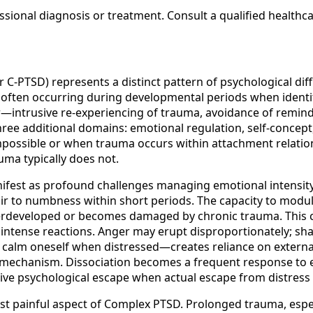
sional diagnosis or treatment. Consult a qualified healthc
-PTSD) represents a distinct pattern of psychological diff
d often occurring during developmental periods when identit
er—intrusive re-experiencing of trauma, avoidance of rem
e additional domains: emotional regulation, self-concept, 
mpossible or when trauma occurs within attachment relation
uma typically does not.
nifest as profound challenges managing emotional intensity
air to numbness within short periods. The capacity to mod
erdeveloped or becomes damaged by chronic trauma. This cr
intense reactions. Anger may erupt disproportionately; sh
to calm oneself when distressed—creates reliance on externa
g mechanism. Dissociation becomes a frequent response to
ive psychological escape when actual escape from distress i
t painful aspect of Complex PTSD. Prolonged trauma, especi