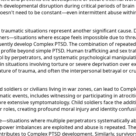
 developmental disruption during critical periods of brain 
doesn't need to be constant—even intermittent abuse within
 traumatic situations represent another significant cause.
rtners—situations where escape feels impossible due to thr
—frequently develop Complex PTSD. The combination of repea
rofile beyond simple PTSD. Human trafficking and sex traf
rol by perpetrators, and systematic psychological manipulat
ly in situations involving torture or severe deprivation ov
 nature of trauma, and often the interpersonal betrayal or c
ld soldiers or civilians living in war zones, can lead to C
tic events, includes witnessing or participating in atrociti
re extensive symptomatology. Child soldiers face the addi
or roles, creating profound moral injury and identity conf
—situations where multiple perpetrators systematically abu
e power imbalances are exploited and abuse is repeated. The
ntributes to Complex PTSD development. Similarly, survivors