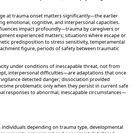
ge at trauma onset matters significantly—the earlier
g emotional, cognitive, and interpersonal capacities.
influences impact profoundly—trauma by caregivers or
apment experienced matters; situations where escape or
etic predisposition to stress sensitivity, temperamental
attachment figure, periods of safety between traumatic
ity under conditions of inescapable threat, not from
t, interpersonal difficulties—are adaptations that once
vigilance detected danger; dissociation provided
ecome problematic only when they persist in current safe
mal responses to abnormal, inescapable circumstances—
s individuals depending on trauma type, developmental