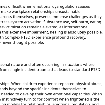
mes difficult when emotional dysregulation causes
es make workplace relationships unsustainable.
 parents themselves, presents immense challenges as they
stress-system activation. Substance use, self-harm, eating
evictimization remains elevated, as interpersonal
e this extensive impairment, healing is absolutely possible.
with Complex PTSD experience profound recovery,
y never thought possible.
ersonal nature and often occurring in situations where
from single-incident trauma that leads to standard PTSD
ships. When children experience repeated physical abuse,
ends beyond the specific incidents themselves to
on needed to develop their own emotional capacities. When
 instinctively turn to for comfort when frightened is the
ing models for relationships, emotional regulation, and