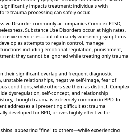
significantly impacts treatment: individuals with
fore trauma processing can safely occur.
pressive Disorder commonly accompanies Complex PTSD,
elessness. Substance Use Disorders occur at high rates,
s intrusive memories—but ultimately worsening symptoms
y develop as attempts to regain control, manage
 functions including emotional regulation, punishment,
tment; they cannot be ignored while treating only trauma
 their significant overlap and frequent diagnostic
unstable relationships, negative self-image, fear of
s conditions, while others see them as distinct. Complex
de dysregulation, self-concept, and relationship
a history, though trauma is extremely common in BPD. In
nt addresses all presenting difficulties: trauma
ally developed for BPD, proves highly effective for
nships, appearing "fine" to others—while experiencing