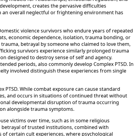
development, creates the pervasive difficulties
 an overall neglectful or frightening environment has
 Domestic violence survivors who endure years of repeated
eats, economic dependence, isolation, trauma bonding, or
ted trauma, betrayal by someone who claimed to love them,
ficking survivors experience similarly prolonged trauma
ion designed to destroy sense of self and agency.
er extended periods, also commonly develop Complex PTSD. In
ruelty involved distinguish these experiences from single
omplex PTSD. While combat exposure can cause standard
es, and occurs in situations of continued threat without
tional developmental disruption of trauma occurring
usion alongside trauma symptoms.
se victims over time, such as in some religious
 betrayal of trusted institutions, combined with
 of certain cult experiences, where psychological