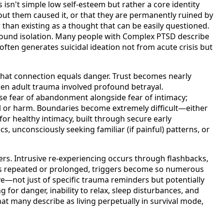
isn't simple low self-esteem but rather a core identity
t them caused it, or that they are permanently ruined by
r than existing as a thought that can be easily questioned.
ound isolation. Many people with Complex PTSD describe
 often generates suicidal ideation not from acute crisis but
 that connection equals danger. Trust becomes nearly
en adult trauma involved profound betrayal.
nse fear of abandonment alongside fear of intimacy;
al or harm. Boundaries become extremely difficult—either
for healthy intimacy, built through secure early
 unconsciously seeking familiar (if painful) patterns, or
rs. Intrusive re-experiencing occurs through flashbacks,
as repeated or prolonged, triggers become so numerous
ve—not just of specific trauma reminders but potentially
for danger, inability to relax, sleep disturbances, and
t many describe as living perpetually in survival mode,