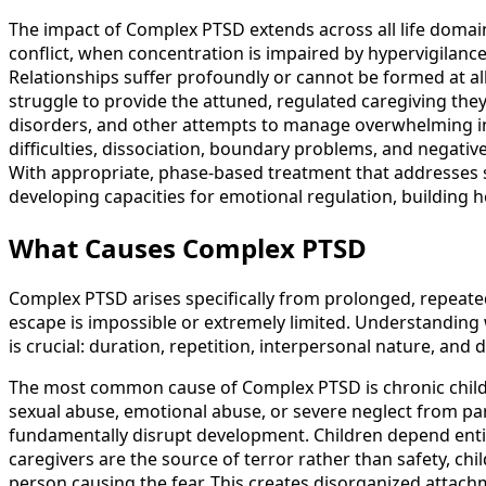
The impact of Complex PTSD extends across all life doma
conflict, when concentration is impaired by hypervigilanc
Relationships suffer profoundly or cannot be formed at 
struggle to provide the attuned, regulated caregiving they
disorders, and other attempts to manage overwhelming inte
difficulties, dissociation, boundary problems, and negative 
With appropriate, phase-based treatment that addresses 
developing capacities for emotional regulation, building h
What Causes Complex PTSD
Complex PTSD arises specifically from prolonged, repeated
escape is impossible or extremely limited. Understanding
is crucial: duration, repetition, interpersonal nature, and 
The most common cause of Complex PTSD is chronic childh
sexual abuse, emotional abuse, or severe neglect from par
fundamentally disrupt development. Children depend entire
caregivers are the source of terror rather than safety, chi
person causing the fear. This creates disorganized attac