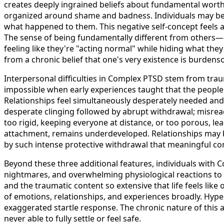
creates deeply ingrained beliefs about fundamental worthl
organized around shame and badness. Individuals may bel
what happened to them. This negative self-concept feels abs
The sense of being fundamentally different from others
feeling like they're "acting normal" while hiding what they
from a chronic belief that one's very existence is burden
Interpersonal difficulties in Complex PTSD stem from trau
impossible when early experiences taught that the peopl
Relationships feel simultaneously desperately needed and 
desperate clinging followed by abrupt withdrawal; misrea
too rigid, keeping everyone at distance, or too porous, lea
attachment, remains underdeveloped. Relationships may be
by such intense protective withdrawal that meaningful c
Beyond these three additional features, individuals with
nightmares, and overwhelming physiological reactions t
and the traumatic content so extensive that life feels lik
of emotions, relationships, and experiences broadly. Hyper
exaggerated startle response. The chronic nature of this 
never able to fully settle or feel safe.