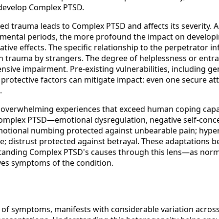
 develop Complex PTSD.
ed trauma leads to Complex PTSD and affects its severity. A
opmental periods, the more profound the impact on developin
ive effects. The specific relationship to the perpetrator 
 trauma by strangers. The degree of helplessness or entr
sive impairment. Pre-existing vulnerabilities, including gen
ly, protective factors can mitigate impact: even one secure 
.
m overwhelming experiences that exceed human coping capac
omplex PTSD—emotional dysregulation, negative self-concep
motional numbing protected against unbearable pain; hyper
; distrust protected against betrayal. These adaptations b
standing Complex PTSD's causes through this lens—as nor
ves symptoms of the condition.
 of symptoms, manifests with considerable variation acros