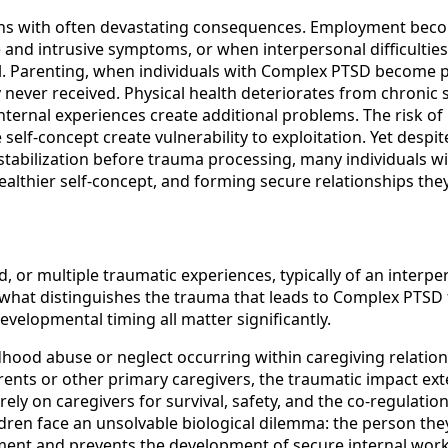
ins with often devastating consequences. Employment beco
e and intrusive symptoms, or when interpersonal difficulti
all. Parenting, when individuals with Complex PTSD become
 never received. Physical health deteriorates from chronic 
rnal experiences create additional problems. The risk of r
self-concept create vulnerability to exploitation. Yet despit
stabilization before trauma processing, many individuals 
ealthier self-concept, and forming secure relationships the
, or multiple traumatic experiences, typically of an interp
 what distinguishes the trauma that leads to Complex PTSD 
developmental timing all matter significantly.
ood abuse or neglect occurring within caregiving relation
ents or other primary caregivers, the traumatic impact ext
ly on caregivers for survival, safety, and the co-regulati
ldren face an unsolvable biological dilemma: the person they
hment and prevents the development of secure internal work