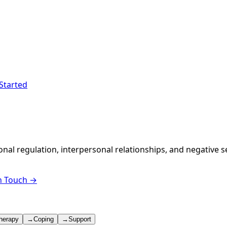
Started
ional regulation, interpersonal relationships, and negative
n Touch →
herapy
→
Coping
→
Support