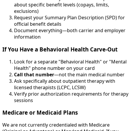
about specific benefit levels (copays, limits,
exclusions)
Request your Summary Plan Description (SPD) for
official benefit details
Document everything—both carrier and employer
information
If You Have a Behavioral Health Carve-Out
Look for a separate "Behavioral Health" or "Mental
Health" phone number on your card
Call that number
—not the main medical number
Ask specifically about outpatient therapy with
licensed therapists (LCPC, LCSW)
Verify prior authorization requirements for therapy
sessions
Medicare or Medicaid Plans
We are not currently credentialed with Medicare