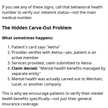
If you see any of these signs, call that behavioral health
number to verify our network status—not the main
medical number.
The Hidden Carve-Out Problem
What sometimes happens:
Patient's card says "Aetna"
Provider verifies with Aetna—yes, patient is an
active member
Services provided, claim submitted to Aetna
Claim denied:
"Mental health benefits managed by
separate entity"
Mental health was actually carved out to Meritain,
Lucet, or another company
This is why we encourage patients to verify their
mental
health
benefits specifically—not just their general
insurance coverage.