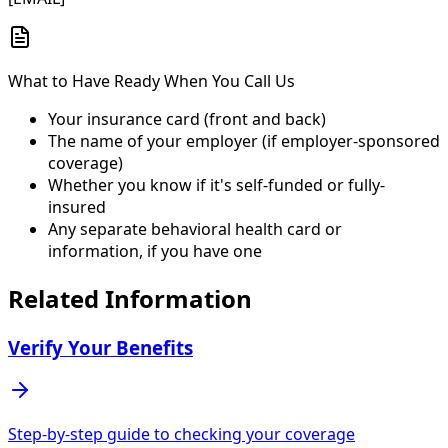
What to Have Ready When You Call Us
Your insurance card (front and back)
The name of your employer (if employer-sponsored
coverage)
Whether you know if it's self-funded or fully-
insured
Any separate behavioral health card or
information, if you have one
Related Information
Verify Your Benefits
Step-by-step guide to checking your coverage