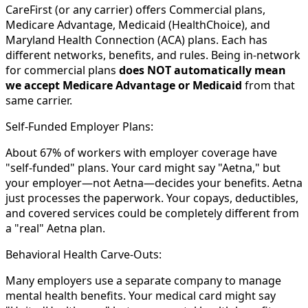
CareFirst (or any carrier) offers Commercial plans,
Medicare Advantage, Medicaid (HealthChoice), and
Maryland Health Connection (ACA) plans. Each has
different networks, benefits, and rules. Being in-network
for commercial plans
does NOT automatically mean
we accept Medicare Advantage or Medicaid
from that
same carrier.
Self-Funded Employer Plans:
About 67% of workers with employer coverage have
"self-funded" plans. Your card might say "Aetna," but
your employer—not Aetna—decides your benefits. Aetna
just processes the paperwork. Your copays, deductibles,
and covered services could be completely different from
a "real" Aetna plan.
Behavioral Health Carve-Outs:
Many employers use a separate company to manage
mental health benefits. Your medical card might say