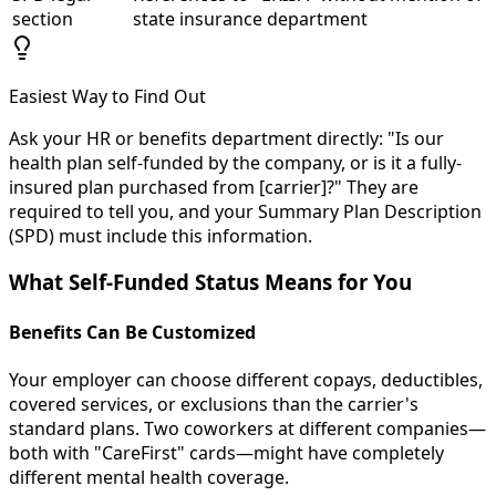
section
state insurance department
Easiest Way to Find Out
Ask your HR or benefits department directly: "Is our
health plan self-funded by the company, or is it a fully-
insured plan purchased from [carrier]?" They are
required to tell you, and your Summary Plan Description
(SPD) must include this information.
What Self-Funded Status Means for You
Benefits Can Be Customized
Your employer can choose different copays, deductibles,
covered services, or exclusions than the carrier's
standard plans. Two coworkers at different companies—
both with "CareFirst" cards—might have completely
different mental health coverage.