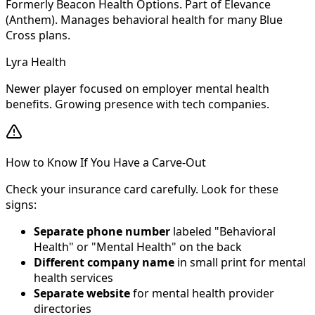
Formerly Beacon Health Options. Part of Elevance
(Anthem). Manages behavioral health for many Blue
Cross plans.
Lyra Health
Newer player focused on employer mental health
benefits. Growing presence with tech companies.
How to Know If You Have a Carve-Out
Check your insurance card carefully. Look for these
signs:
Separate phone number
labeled "Behavioral
Health" or "Mental Health" on the back
Different company name
in small print for mental
health services
Separate website
for mental health provider
directories