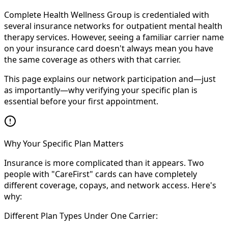
Complete Health Wellness Group is credentialed with
several insurance networks for outpatient mental health
therapy services. However, seeing a familiar carrier name
on your insurance card doesn't always mean you have
the same coverage as others with that carrier.
This page explains our network participation and—just
as importantly—why verifying your specific plan is
essential before your first appointment.
Why Your Specific Plan Matters
Insurance is more complicated than it appears. Two
people with "CareFirst" cards can have completely
different coverage, copays, and network access. Here's
why:
Different Plan Types Under One Carrier: