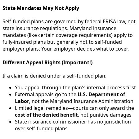
State Mandates May Not Apply
Self-funded plans are governed by federal ERISA law, not
state insurance regulations. Maryland insurance
mandates (like certain coverage requirements) apply to
fully-insured plans but generally not to self-funded
employer plans. Your employer decides what to cover.
Different Appeal Rights (Important!)
If a claim is denied under a self-funded plan:
You appeal through the plan's internal process first
External appeals go to the
U.S. Department of
Labor
, not the Maryland Insurance Administration
Limited legal remedies—courts can only award the
cost of the denied benefit
, not punitive damages
State insurance commissioner has no jurisdiction
over self-funded plans