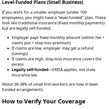
Level-Funded Plans (Small Business)
If you work for a smaller employer (under 100
employees), you might have a "level-funded" plan. These
look like traditional insurance (fixed monthly payments)
but are legally self-funded:
Employer pays fixed monthly amount (admin fee +
claims pot + stop-loss premium)
If claims are low, employer may get a refund
(savings)
If claims are high, stop-loss insurance covers the
excess
Legally self-funded
—ERISA applies, not state
insurance law
About 36-38% of small firm workers are now in level-
funded arrangements.
How to Verify Your Coverage