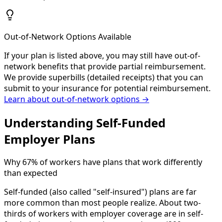
Out-of-Network Options Available
If your plan is listed above, you may still have out-of-
network benefits that provide partial reimbursement.
We provide superbills (detailed receipts) that you can
submit to your insurance for potential reimbursement.
Learn about out-of-network options →
Understanding Self-Funded
Employer Plans
Why 67% of workers have plans that work differently
than expected
Self-funded (also called "self-insured") plans are far
more common than most people realize. About two-
thirds of workers with employer coverage are in self-