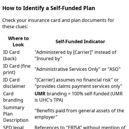
How to Identify a Self-Funded Plan
Check your insurance card and plan documents for
these clues:
Where to
Self-Funded Indicator
Look
ID Card
"Administered by [Carrier]" instead of
(back)
"Insured by"
ID Card (fine
"Administrative Services Only" or "ASO"
print)
ID Card
"[Carrier] assumes no financial risk" or
disclaimer
"provides claims payment services only"
Card
UMR
branding = 100% self-funded (UMR
branding
is UHC's TPA)
Summary
"Benefits paid from general assets of the
Plan
employer"
Description
SPD legal
References to "ERISA" without mention of