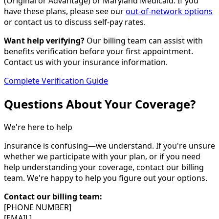
(Original or Advantage) or Maryland Medicaid. If you
have these plans, please see our
out-of-network options
or contact us to discuss self-pay rates.
Want help verifying?
Our billing team can assist with
benefits verification before your first appointment.
Contact us with your insurance information.
Complete Verification Guide
Questions About Your Coverage?
We're here to help
Insurance is confusing—we understand. If you're unsure
whether we participate with your plan, or if you need
help understanding your coverage, contact our billing
team. We're happy to help you figure out your options.
Contact our billing team:
[PHONE NUMBER]
[EMAIL]