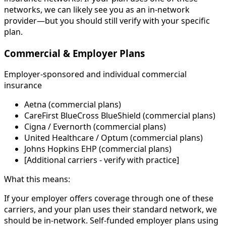
networks, we can likely see you as an in-network
provider—but you should still verify with your specific
plan.
Commercial & Employer Plans
Employer-sponsored and individual commercial
insurance
Aetna (commercial plans)
CareFirst BlueCross BlueShield (commercial plans)
Cigna / Evernorth (commercial plans)
United Healthcare / Optum (commercial plans)
Johns Hopkins EHP (commercial plans)
[Additional carriers - verify with practice]
What this means:
If your employer offers coverage through one of these
carriers, and your plan uses their standard network, we
should be in-network. Self-funded employer plans using