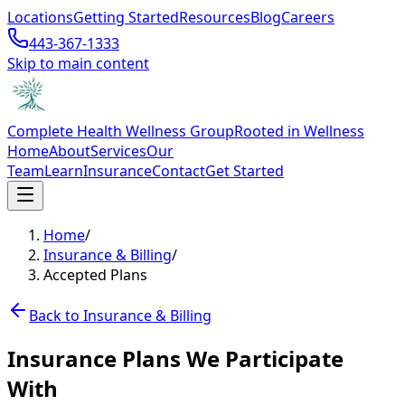
Locations
Getting Started
Resources
Blog
Careers
443-367-1333
Skip to main content
Complete Health Wellness Group
Rooted in Wellness
Home
About
Services
Our
Team
Learn
Insurance
Contact
Get Started
Home
/
Insurance & Billing
/
Accepted Plans
Back to Insurance & Billing
Insurance Plans We Participate
With