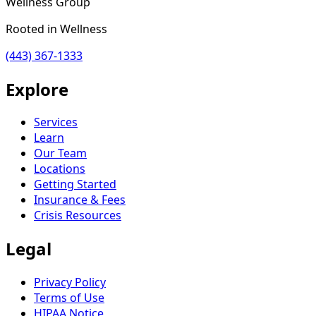
Wellness Group
Rooted in Wellness
(443) 367-1333
Explore
Services
Learn
Our Team
Locations
Getting Started
Insurance & Fees
Crisis Resources
Legal
Privacy Policy
Terms of Use
HIPAA Notice