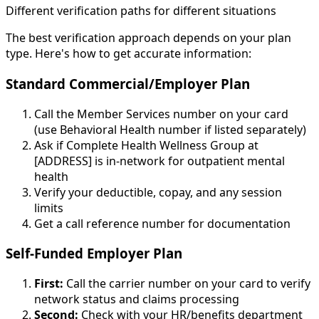
Different verification paths for different situations
The best verification approach depends on your plan
type. Here's how to get accurate information:
Standard Commercial/Employer Plan
Call the Member Services number on your card
(use Behavioral Health number if listed separately)
Ask if Complete Health Wellness Group at
[ADDRESS] is in-network for outpatient mental
health
Verify your deductible, copay, and any session
limits
Get a call reference number for documentation
Self-Funded Employer Plan
First:
Call the carrier number on your card to verify
network status and claims processing
Second:
Check with your HR/benefits department