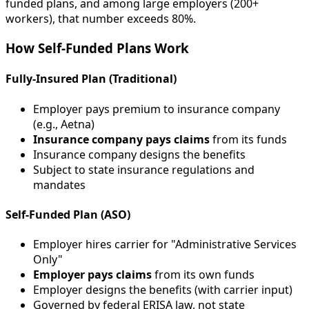
funded plans, and among large employers (200+
workers), that number exceeds 80%.
How Self-Funded Plans Work
Fully-Insured Plan (Traditional)
Employer pays premium to insurance company
(e.g., Aetna)
Insurance company pays claims
from its funds
Insurance company designs the benefits
Subject to state insurance regulations and
mandates
Self-Funded Plan (ASO)
Employer hires carrier for "Administrative Services
Only"
Employer pays claims
from its own funds
Employer designs the benefits (with carrier input)
Governed by federal ERISA law, not state