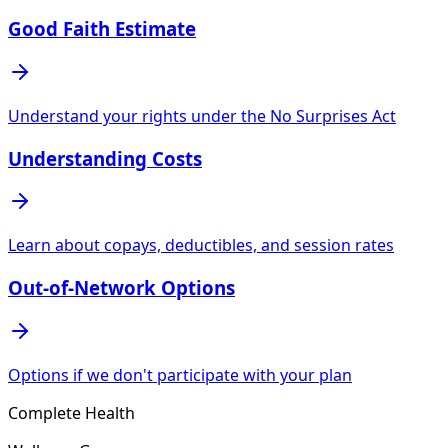
Good Faith Estimate
Understand your rights under the No Surprises Act
Understanding Costs
Learn about copays, deductibles, and session rates
Out-of-Network Options
Options if we don't participate with your plan
Complete Health