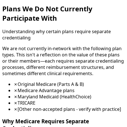
Plans We Do Not Currently
Participate With
Understanding why certain plans require separate
credentialing
We are not currently in-network with the following plan
types. This isn't a reflection on the value of these plans
or their members—each requires separate credentialing
processes, different reimbursement structures, and
sometimes different clinical requirements.
✗
Original Medicare (Parts A & B)
✗
Medicare Advantage plans
✗
Maryland Medicaid (HealthChoice)
✗
TRICARE
✗
[Other non-accepted plans - verify with practice]
Why Medicare Requires Separate