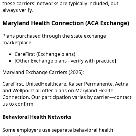
these carriers' networks are typically included, but
always verify.
Maryland Health Connection (ACA Exchange)
Plans purchased through the state exchange
marketplace
CareFirst (Exchange plans)
[Other Exchange plans - verify with practice]
Maryland Exchange Carriers (2025):
CareFirst, UnitedHealthcare, Kaiser Permanente, Aetna,
and Wellpoint all offer plans on Maryland Health
Connection. Our participation varies by carrier—contact
us to confirm.
Behavioral Health Networks
Some employers use separate behavioral health