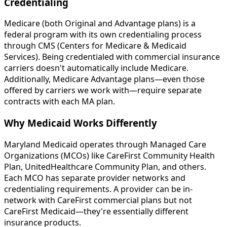
Credentialing
Medicare (both Original and Advantage plans) is a
federal program with its own credentialing process
through CMS (Centers for Medicare & Medicaid
Services). Being credentialed with commercial insurance
carriers doesn't automatically include Medicare.
Additionally, Medicare Advantage plans—even those
offered by carriers we work with—require separate
contracts with each MA plan.
Why Medicaid Works Differently
Maryland Medicaid operates through Managed Care
Organizations (MCOs) like CareFirst Community Health
Plan, UnitedHealthcare Community Plan, and others.
Each MCO has separate provider networks and
credentialing requirements. A provider can be in-
network with CareFirst commercial plans but not
CareFirst Medicaid—they're essentially different
insurance products.