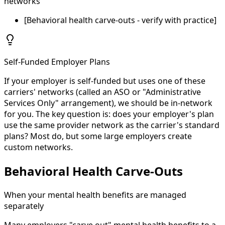
networks
[Behavioral health carve-outs - verify with practice]
Self-Funded Employer Plans
If your employer is self-funded but uses one of these
carriers' networks (called an ASO or "Administrative
Services Only" arrangement), we should be in-network
for you. The key question is: does your employer's plan
use the same provider network as the carrier's standard
plans? Most do, but some large employers create
custom networks.
Behavioral Health Carve-Outs
When your mental health benefits are managed
separately