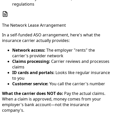
regulations
The Network Lease Arrangement
In a self-funded ASO arrangement, here's what the
insurance carrier actually provides:
Network access:
The employer "rents" the
carrier's provider network
Claims processing:
Carrier reviews and processes
claims
ID cards and portals:
Looks like regular insurance
to you
Customer service:
You call the carrier's number
What the carrier does NOT do:
Pay the actual claims.
When a claim is approved, money comes from your
employer's bank account—not the insurance
company's.