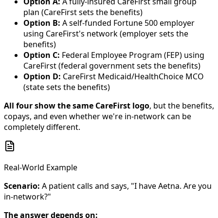
Option A:
A fully-insured CareFirst small group
plan (CareFirst sets the benefits)
Option B:
A self-funded Fortune 500 employer
using CareFirst's network (employer sets the
benefits)
Option C:
Federal Employee Program (FEP) using
CareFirst (federal government sets the benefits)
Option D:
CareFirst Medicaid/HealthChoice MCO
(state sets the benefits)
All four show the same CareFirst logo
, but the benefits,
copays, and even whether we're in-network can be
completely different.
Real-World Example
Scenario:
A patient calls and says, "I have Aetna. Are you
in-network?"
The answer depends on: