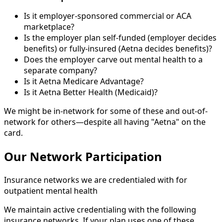
Is it employer-sponsored commercial or ACA
marketplace?
Is the employer plan self-funded (employer decides
benefits) or fully-insured (Aetna decides benefits)?
Does the employer carve out mental health to a
separate company?
Is it Aetna Medicare Advantage?
Is it Aetna Better Health (Medicaid)?
We might be in-network for some of these and out-of-
network for others—despite all having "Aetna" on the
card.
Our Network Participation
Insurance networks we are credentialed with for
outpatient mental health
We maintain active credentialing with the following
insurance networks. If your plan uses one of these