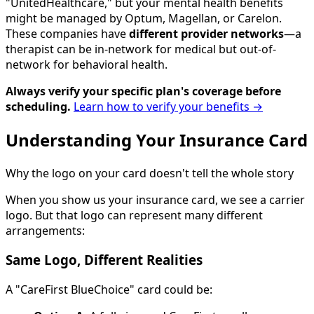
"UnitedHealthcare," but your mental health benefits
might be managed by Optum, Magellan, or Carelon.
These companies have
different provider networks
—a
therapist can be in-network for medical but out-of-
network for behavioral health.
Always verify your specific plan's coverage before
scheduling.
Learn how to verify your benefits →
Understanding Your Insurance Card
Why the logo on your card doesn't tell the whole story
When you show us your insurance card, we see a carrier
logo. But that logo can represent many different
arrangements:
Same Logo, Different Realities
A "CareFirst BlueChoice" card could be: