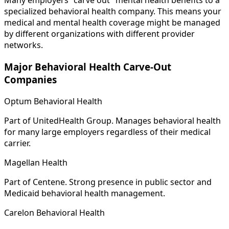
Many employers "carve out" mental health benefits to a
specialized behavioral health company. This means your
medical and mental health coverage might be managed
by different organizations with different provider
networks.
Major Behavioral Health Carve-Out
Companies
Optum Behavioral Health
Part of UnitedHealth Group. Manages behavioral health
for many large employers regardless of their medical
carrier.
Magellan Health
Part of Centene. Strong presence in public sector and
Medicaid behavioral health management.
Carelon Behavioral Health